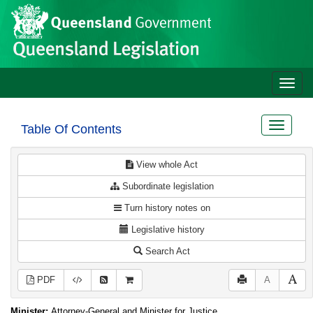
Site
Skip to main content
header
Toggle
naviga
Toggle
Table Of Contents
navigat
View whole Act
Subordinate legislation
Turn history notes on
Legislative history
Search Act
PDF
A
Minister:
Attorney-General and Minister for Justice