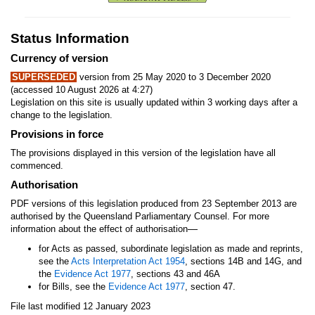
Status Information
Currency of version
SUPERSEDED
version from 25 May 2020 to 3 December 2020
(accessed 10 August 2026 at 4:27)
Legislation on this site is usually updated within 3 working days after a
change to the legislation.
Provisions in force
The provisions displayed in this version of the legislation have all
commenced.
Authorisation
PDF versions of this legislation produced from 23 September 2013 are
authorised by the Queensland Parliamentary Counsel. For more
—
information about the effect of authorisation
for Acts as passed, subordinate legislation as made and reprints,
see the
Acts Interpretation Act 1954
, sections 14B and 14G, and
the
Evidence Act 1977
, sections 43 and 46A
for Bills, see the
Evidence Act 1977
, section 47.
File last modified 12 January 2023