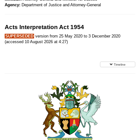
Agency:
Department of Justice and Attorney-General
Acts Interpretation Act 1954
SUPERSEDED
version from 25 May 2020 to 3 December 2020
(accessed 10 August 2026 at 4:27)
Timeline