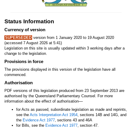
Status Information
Currency of version
SUPERSEDED
version from 1 January 2020 to 19 August 2020
(accessed 7 August 2026 at 5:41)
Legislation on this site is usually updated within 3 working days after a
change to the legislation.
Provisions in force
The provisions displayed in this version of the legislation have all
commenced.
Authorisation
PDF versions of this legislation produced from 23 September 2013 are
authorised by the Queensland Parliamentary Counsel. For more
—
information about the effect of authorisation
for Acts as passed, subordinate legislation as made and reprints,
see the
Acts Interpretation Act 1954
, sections 14B and 14G, and
the
Evidence Act 1977
, sections 43 and 46A
for Bills, see the
Evidence Act 1977
, section 47.