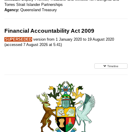
Torres Strait Islander Partnerships
Agency:
Queensland Treasury
Financial Accountability Act 2009
SUPERSEDED
version from 1 January 2020 to 19 August 2020
(accessed 7 August 2026 at 5:41)
Timeline