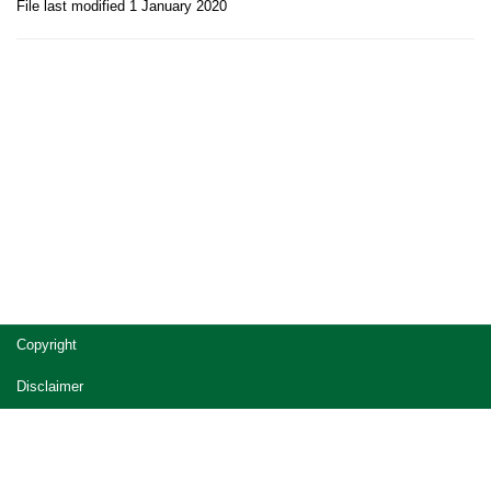
File last modified 1 January 2020
Site
Copyright
footer
Disclaimer
Privacy
Accessibility