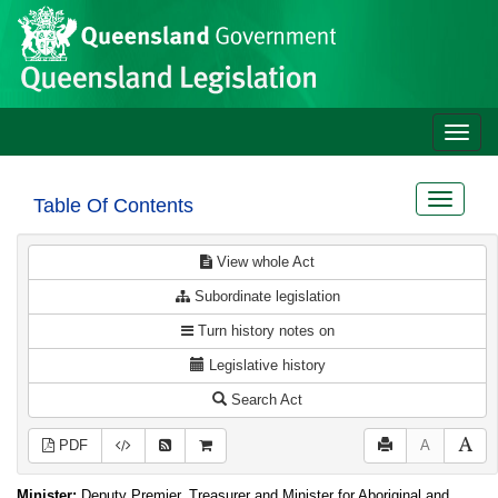
Site
Skip to main content
header
Toggle
naviga
Toggle
Table Of Contents
navigat
View whole Act
Subordinate legislation
Turn history notes on
Legislative history
Search Act
PDF
A
Minister:
Deputy Premier, Treasurer and Minister for Aboriginal and