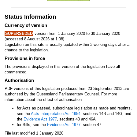
Status Information
Currency of version
SUPERSEDED
version from 1 January 2020 to 30 January 2020
(accessed 8 August 2026 at 1:08)
Legislation on this site is usually updated within 3 working days after a
change to the legislation.
Provisions in force
The provisions displayed in this version of the legislation have all
commenced.
Authorisation
PDF versions of this legislation produced from 23 September 2013 are
authorised by the Queensland Parliamentary Counsel. For more
—
information about the effect of authorisation
for Acts as passed, subordinate legislation as made and reprints,
see the
Acts Interpretation Act 1954
, sections 14B and 14G, and
the
Evidence Act 1977
, sections 43 and 46A
for Bills, see the
Evidence Act 1977
, section 47.
File last modified 1 January 2020