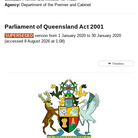
Agency:
Department of the Premier and Cabinet
Parliament of Queensland Act 2001
SUPERSEDED
version from 1 January 2020 to 30 January 2020
(accessed 8 August 2026 at 1:08)
Timeline