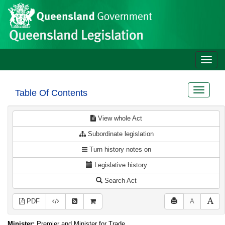
Site
Skip to main content
header
Toggle
naviga
Toggle
Table Of Contents
navigat
View whole Act
Subordinate legislation
Turn history notes on
Legislative history
Search Act
PDF
A
Minister:
Premier and Minister for Trade