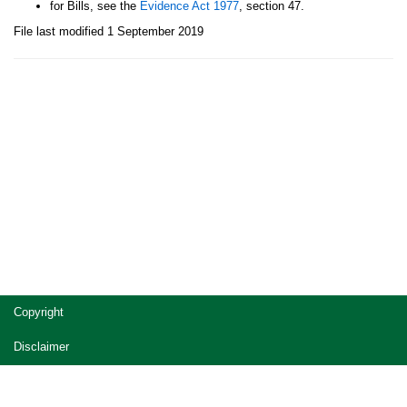
for Bills, see the
Evidence Act 1977
, section 47.
File last modified 1 September 2019
Site
Copyright
footer
Disclaimer
Privacy