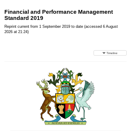
Financial and Performance Management
Standard 2019
Reprint current from 1 September 2019 to date (accessed 6 August
2026 at 21:24)
Timeline