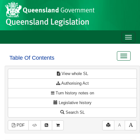
Site
Skip to main content
header
Toggle
naviga
Toggle
Table Of Contents
navigat
View whole SL
Authorising Act
Turn history notes on
Legislative history
Search SL
PDF
A