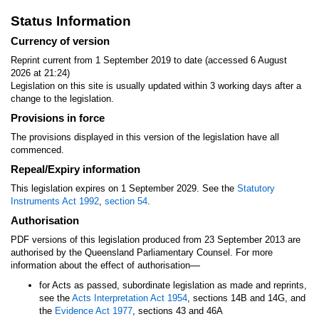
Status Information
Currency of version
Reprint current from 1 September 2019 to date (accessed 6 August
2026 at 21:24)
Legislation on this site is usually updated within 3 working days after a
change to the legislation.
Provisions in force
The provisions displayed in this version of the legislation have all
commenced.
Repeal/Expiry information
This legislation expires on 1 September 2029. See the
Statutory
Instruments Act 1992
,
section 54
.
Authorisation
PDF versions of this legislation produced from 23 September 2013 are
authorised by the Queensland Parliamentary Counsel. For more
—
information about the effect of authorisation
for Acts as passed, subordinate legislation as made and reprints,
see the
Acts Interpretation Act 1954
, sections 14B and 14G, and
the
Evidence Act 1977
, sections 43 and 46A