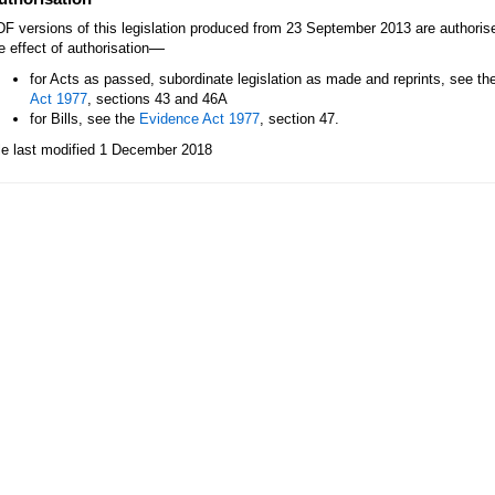
F versions of this legislation produced from 23 September 2013 are authori
—
e effect of authorisation
for Acts as passed, subordinate legislation as made and reprints, see th
Act 1977
, sections 43 and 46A
for Bills, see the
Evidence Act 1977
, section 47.
le last modified 1 December 2018