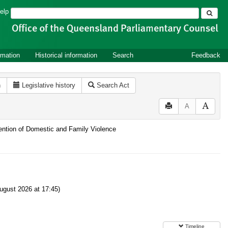
Search
elp
rmation
Historical information
Search
Feedback
n
Legislative history
Search Act
A
vention of Domestic and Family Violence
gust 2026 at 17:45)
Timeline