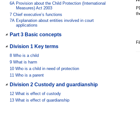
6A
Provision about the Child Protection (International
Measures) Act 2003
PD
th
7
Chief executive’s functions
7A
Explanation about entities involved in court
applications
Part 3 Basic concepts
Fi
Division 1 Key terms
8
Who is a child
9
What is harm
10
Who is a child in need of protection
11
Who is a parent
Division 2 Custody and guardianship
12
What is effect of custody
13
What is effect of guardianship
Chapter 2 Protection of children
Part 1AA Informing the chief executive
about harm or risk of harm to children
Division 1 General