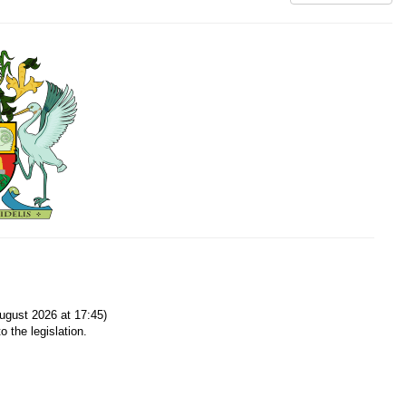
gust 2026 at 17:45)
o the legislation.