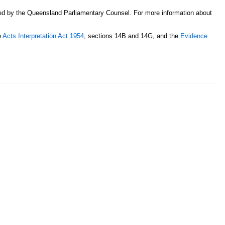
sed by the Queensland Parliamentary Counsel. For more information about
e
Acts Interpretation Act 1954
, sections 14B and 14G, and the
Evidence