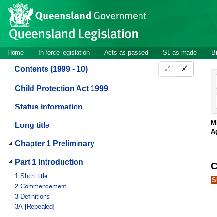
Site
Skip to main content
header
Site
Home
In force legislation
Acts as passed
SL as made
Bi
navigation
Contents (1999 - 10)
Child Protection Act 1999
Status information
Mi
Long title
A
Chapter 1 Preliminary
Part 1 Introduction
C
1
Short title
S
2
Commencement
3
Definitions
3A
[Repealed]