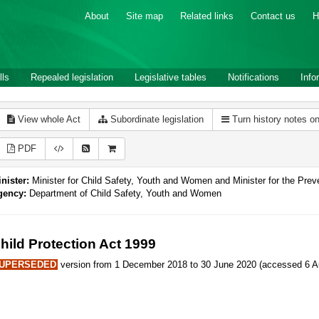
About
Site map
Related links
Contact us
H
lls
Repealed legislation
Legislative tables
Notifications
Info
View whole Act
Subordinate legislation
Turn history notes o
PDF
nister:
Minister for Child Safety, Youth and Women and Minister for the Pre
gency:
Department of Child Safety, Youth and Women
hild Protection Act 1999
UPERSEDED
version from 1 December 2018 to 30 June 2020 (accessed 6 Au