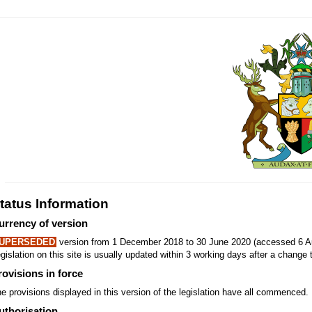
tatus Information
urrency of version
UPERSEDED
version from 1 December 2018 to 30 June 2020 (accessed 6 Au
gislation on this site is usually updated within 3 working days after a change t
rovisions in force
e provisions displayed in this version of the legislation have all commenced.
uthorisation