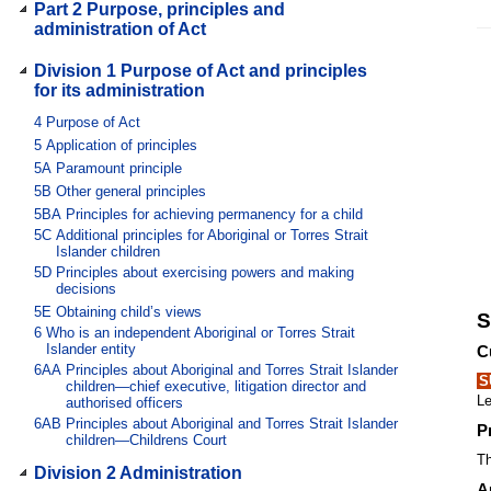
Part 2 Purpose, principles and
administration of Act
Division 1 Purpose of Act and principles
for its administration
4
Purpose of Act
5
Application of principles
5A
Paramount principle
5B
Other general principles
5BA
Principles for achieving permanency for a child
5C
Additional principles for Aboriginal or Torres Strait
Islander children
5D
Principles about exercising powers and making
decisions
5E
Obtaining child’s views
S
6
Who is an independent Aboriginal or Torres Strait
Islander entity
C
6AA
Principles about Aboriginal and Torres Strait Islander
S
children—chief executive, litigation director and
Le
authorised officers
6AB
Principles about Aboriginal and Torres Strait Islander
P
children—Childrens Court
Th
Division 2 Administration
A