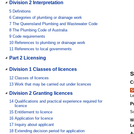
Division 2 Interpretation
5
Definitions
6
Categories of plumbing or drainage work
7
The Queensland Plumbing and Wastewater Code
8
The Plumbing Code of Australia
9
Code requirements
10
References to plumbing or drainage work
11
References to local governments
Part 2 Licensing
Division 1 Classes of licences
S
12
Classes of licences
C
13
Work that may be carried out under licences
S
Division 2 Granting licences
Le
14
Qualifications and practical experience required for
P
licence
So
15
Entitlement to licence
16
Application for licence
Wa
17
Inquiry about applicant
Le
18
Extending decision period for application
A