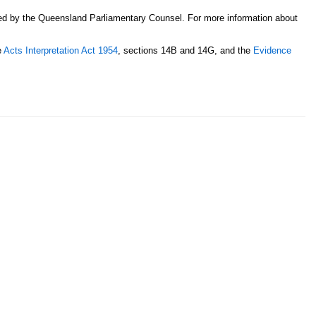
sed by the Queensland Parliamentary Counsel. For more information about
e
Acts Interpretation Act 1954
, sections 14B and 14G, and the
Evidence