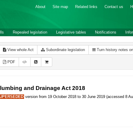
About
Site map
Related links
Contact us
H
lls
Repealed legislation
Legislative tables
Notifications
Info
View whole Act
Subordinate legislation
Turn history notes o
PDF
lumbing and Drainage Act 2018
UPERSEDED
version from 19 October 2018 to 30 June 2019 (accessed 8 Au