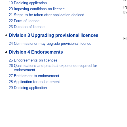
19
Deciding application
PD
20
Imposing conditions on licence
th
21
Steps to be taken after application decided
22
Form of licence
23
Duration of licence
Division 3 Upgrading provisional licences
Fi
24
Commissioner may upgrade provisional licence
Division 4 Endorsements
25
Endorsements on licences
26
Qualifications and practical experience required for
endorsement
27
Entitlement to endorsement
28
Application for endorsement
29
Deciding application
Division 5 Renewing licences
30
Notice of expiry of licence
31
Application to renew licence
32
Deciding application
Division 6 Restoring expired licences