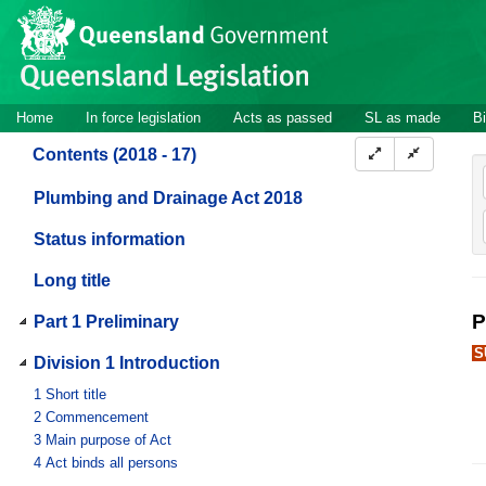
Site
Skip to main content
header
Site
Home
In force legislation
Acts as passed
SL as made
Bi
navigation
Contents (2018 - 17)
Plumbing and Drainage Act 2018
Status information
Long title
P
Part 1 Preliminary
S
Division 1 Introduction
1
Short title
2
Commencement
3
Main purpose of Act
4
Act binds all persons