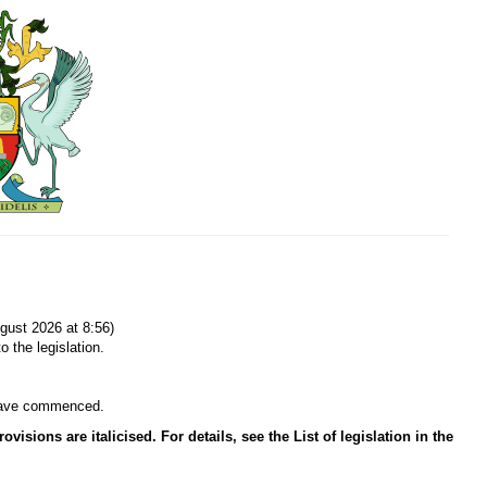
gust 2026 at 8:56)
o the legislation.
n have commenced.
isions are italicised. For details, see the List of legislation in the