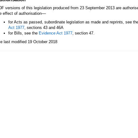
F versions of this legislation produced from 23 September 2013 are authori
—
e effect of authorisation
for Acts as passed, subordinate legislation as made and reprints, see th
Act 1977
, sections 43 and 46A
for Bills, see the
Evidence Act 1977
, section 47.
le last modified 19 October 2018