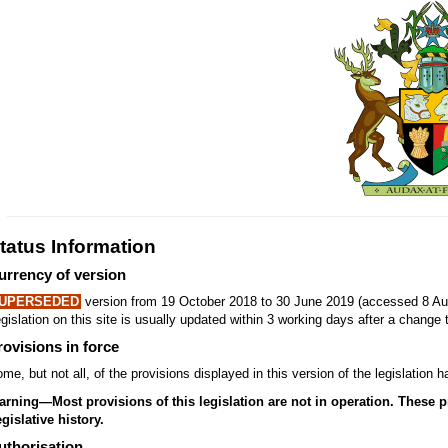
tatus Information
urrency of version
UPERSEDED
version from 19 October 2018 to 30 June 2019 (accessed 8 Au
gislation on this site is usually updated within 3 working days after a change t
rovisions in force
me, but not all, of the provisions displayed in this version of the legislatio
rning—Most provisions of this legislation are not in operation. These prov
gislative history.
uthorisation