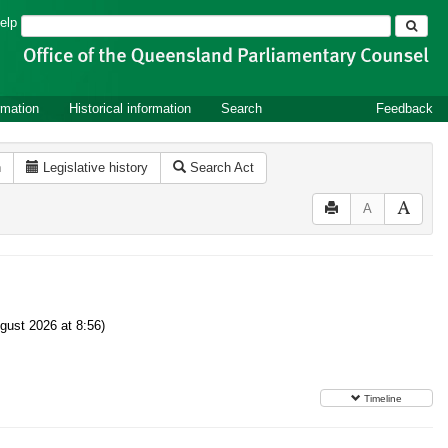
Search
elp
rmation
Historical information
Search
Feedback
n
Legislative history
Search Act
A
gust 2026 at 8:56)
Timeline