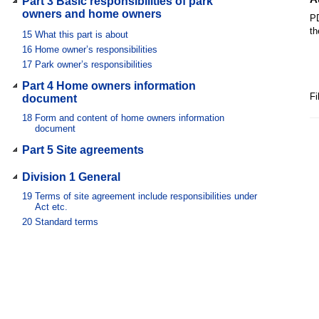
Part 3 Basic responsibilities of park
owners and home owners
PD
th
15
What this part is about
16
Home owner’s responsibilities
17
Park owner’s responsibilities
Part 4 Home owners information
Fi
document
18
Form and content of home owners information
document
Part 5 Site agreements
Division 1 General
19
Terms of site agreement include responsibilities under
Act etc.
20
Standard terms
21
Special terms
22
Variation of special term
23
Contracting out prohibited
24
Inconsistency
25
Written agreement
25A
Application to tribunal—plain language