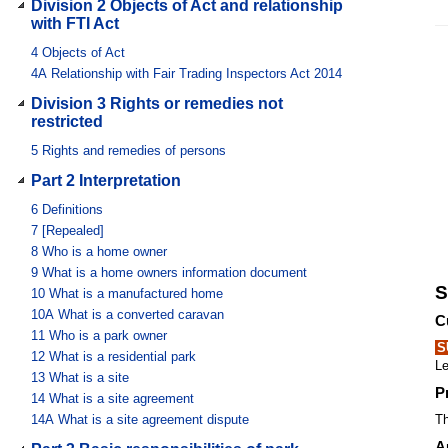
Division 2 Objects of Act and relationship
with FTI Act
4
Objects of Act
4A
Relationship with Fair Trading Inspectors Act 2014
Division 3 Rights or remedies not
restricted
5
Rights and remedies of persons
Part 2 Interpretation
6
Definitions
7
[Repealed]
8
Who is a home owner
9
What is a home owners information document
S
10
What is a manufactured home
10A
What is a converted caravan
C
11
Who is a park owner
S
12
What is a residential park
Le
13
What is a site
P
14
What is a site agreement
14A
What is a site agreement dispute
Th
A