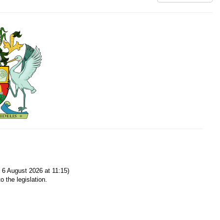
6 August 2026 at 11:15)
o the legislation.