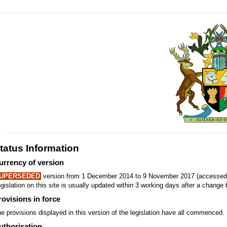
tatus Information
urrency of version
UPERSEDED
version from 1 December 2014 to 9 November 2017 (accessed 
gislation on this site is usually updated within 3 working days after a change t
rovisions in force
e provisions displayed in this version of the legislation have all commenced.
uthorisation