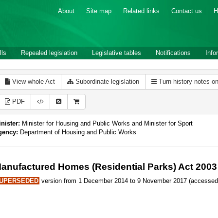
About
Site map
Related links
Contact us
H
lls
Repealed legislation
Legislative tables
Notifications
Info
View whole Act
Subordinate legislation
Turn history notes o
PDF
nister:
Minister for Housing and Public Works and Minister for Sport
gency:
Department of Housing and Public Works
anufactured Homes (Residential Parks) Act 2003
UPERSEDED
version from 1 December 2014 to 9 November 2017 (accessed 