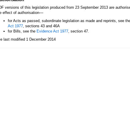
F versions of this legislation produced from 23 September 2013 are authori
—
e effect of authorisation
for Acts as passed, subordinate legislation as made and reprints, see th
Act 1977
, sections 43 and 46A
for Bills, see the
Evidence Act 1977
, section 47.
le last modified 1 December 2014