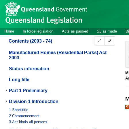
Site
Skip to main content
header
Site
Home
In force legislation
Acts as passed
SL as made
Bi
navigation
Contents (2003 - 74)
Manufactured Homes (Residential Parks) Act
2003
Status information
Mi
A
Long title
Part 1 Preliminary
M
Division 1 Introduction
S
1
Short title
2
Commencement
3
Act binds all persons