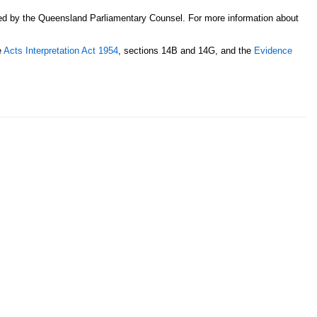
sed by the Queensland Parliamentary Counsel. For more information about
e
Acts Interpretation Act 1954
, sections 14B and 14G, and the
Evidence