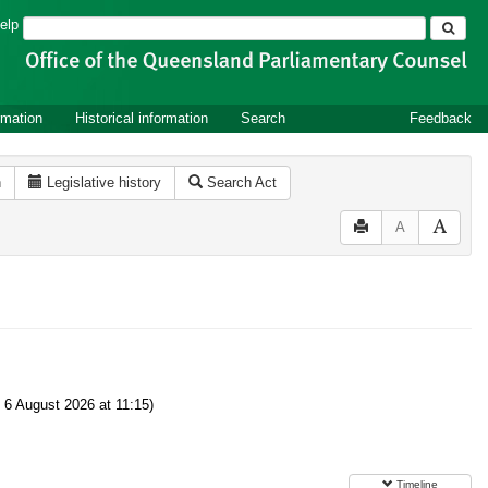
Search
elp
rmation
Historical information
Search
Feedback
n
Legislative history
Search Act
A
6 August 2026 at 11:15)
Timeline