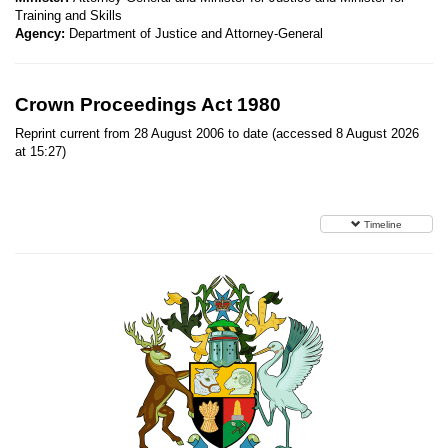
Training and Skills
Agency:
Department of Justice and Attorney-General
Crown Proceedings Act 1980
Reprint current from 28 August 2006 to date (accessed 8 August 2026
at 15:27)
Timeline