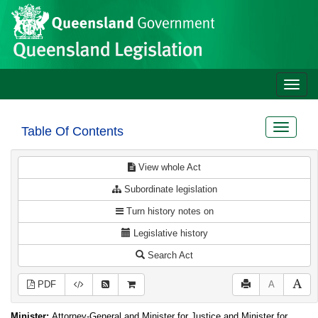
Site
Skip to main content
header
Toggle
naviga
Toggle
Table Of Contents
navigat
View whole Act
Subordinate legislation
Turn history notes on
Legislative history
Search Act
PDF
A
Minister:
Attorney-General and Minister for Justice and Minister for