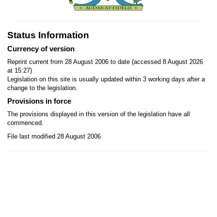
Status Information
Currency of version
Reprint current from 28 August 2006 to date (accessed 8 August 2026
at 15:27)
Legislation on this site is usually updated within 3 working days after a
change to the legislation.
Provisions in force
The provisions displayed in this version of the legislation have all
commenced.
File last modified 28 August 2006