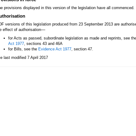
e provisions displayed in this version of the legislation have all commenced.
uthorisation
F versions of this legislation produced from 23 September 2013 are authori
—
e effect of authorisation
for Acts as passed, subordinate legislation as made and reprints, see th
Act 1977
, sections 43 and 46A
for Bills, see the
Evidence Act 1977
, section 47.
le last modified 7 April 2017