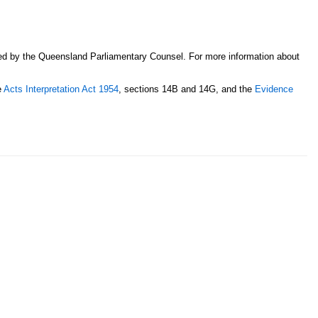
sed by the Queensland Parliamentary Counsel. For more information about
e
Acts Interpretation Act 1954
, sections 14B and 14G, and the
Evidence