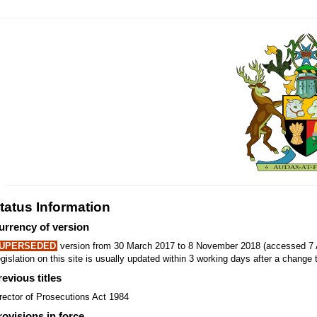
tatus Information
urrency of version
UPERSEDED
version from 30 March 2017 to 8 November 2018 (accessed 7 
gislation on this site is usually updated within 3 working days after a change t
revious titles
rector of Prosecutions Act 1984
rovisions in force