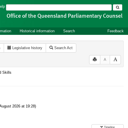
Search
elp
rmation
Historical information
Search
Feedback
n
Legislative history
Search Act
A
d Skills
August 2026 at 19:28)
Timeline