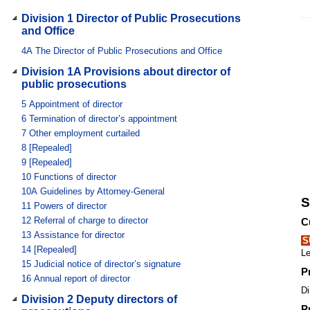
Division 1 Director of Public Prosecutions
and Office
4A
The Director of Public Prosecutions and Office
Division 1A Provisions about director of
public prosecutions
5
Appointment of director
6
Termination of director’s appointment
7
Other employment curtailed
8
[Repealed]
9
[Repealed]
10
Functions of director
10A
Guidelines by Attorney-General
S
11
Powers of director
12
Referral of charge to director
C
13
Assistance for director
S
14
[Repealed]
Le
15
Judicial notice of director’s signature
P
16
Annual report of director
Di
Division 2 Deputy directors of
P