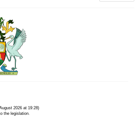
August 2026 at 19:28)
o the legislation.