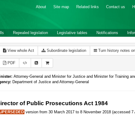
About
Site map
Related links
Contact us
H
lls
Repealed legislation
Legislative tables
Notifications
Info
View whole Act
Subordinate legislation
Turn history notes o
PDF
nister:
Attorney-General and Minister for Justice and Minister for Training an
gency:
Department of Justice and Attorney-General
irector of Public Prosecutions Act 1984
UPERSEDED
version from 30 March 2017 to 8 November 2018 (accessed 7 