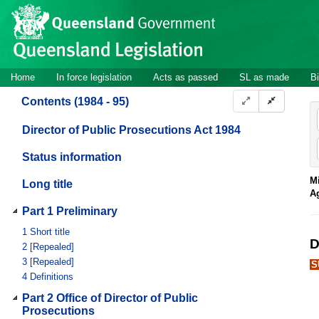
Site
Skip to main content
header
Site
Home
In force legislation
Acts as passed
SL as made
Bi
navigation
Contents (1984 - 95)
Director of Public Prosecutions Act 1984
Status information
Mi
Long title
A
Part 1 Preliminary
1
Short title
D
2
[Repealed]
3
[Repealed]
S
4
Definitions
Part 2 Office of Director of Public
Prosecutions