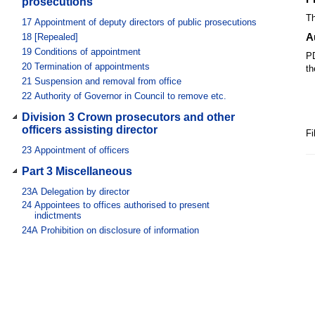
prosecutions
Th
17
Appointment of deputy directors of public prosecutions
A
18
[Repealed]
19
Conditions of appointment
PD
20
Termination of appointments
th
21
Suspension and removal from office
22
Authority of Governor in Council to remove etc.
Division 3 Crown prosecutors and other
officers assisting director
Fi
23
Appointment of officers
Part 3 Miscellaneous
23A
Delegation by director
24
Appointees to offices authorised to present
indictments
24A
Prohibition on disclosure of information
24B
Criminal history checks
24C
Disclosures by police officers
25
Protection of persons executing Act
26
[Repealed]
27
Director’s professional involvement no bar