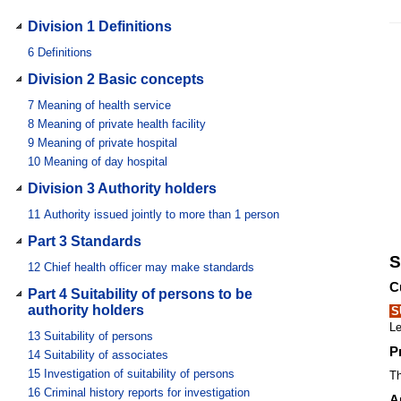
Division 1 Definitions
6
Definitions
Division 2 Basic concepts
7
Meaning of health service
8
Meaning of private health facility
9
Meaning of private hospital
10
Meaning of day hospital
Division 3 Authority holders
11
Authority issued jointly to more than 1 person
Part 3 Standards
S
12
Chief health officer may make standards
C
Part 4 Suitability of persons to be
authority holders
S
Le
13
Suitability of persons
P
14
Suitability of associates
15
Investigation of suitability of persons
Th
16
Criminal history reports for investigation
A