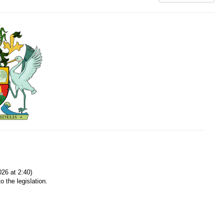
26 at 2:40)
o the legislation.