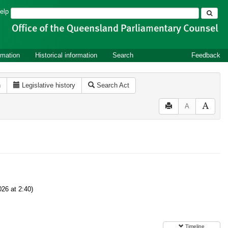
Search
elp
rmation
Historical information
Search
Feedback
n
Legislative history
Search Act
A
26 at 2:40)
Timeline