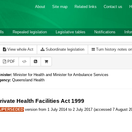
About
Site map
Related links
Contact us
H
lls
Repealed legislation
Legislative tables
Notifications
Info
View whole Act
Subordinate legislation
Turn history notes o
PDF
nister:
Minister for Health and Minister for Ambulance Services
gency:
Queensland Health
rivate Health Facilities Act 1999
UPERSEDED
version from 1 July 2014 to 2 July 2017 (accessed 7 August 20