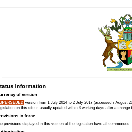
tatus Information
urrency of version
UPERSEDED
version from 1 July 2014 to 2 July 2017 (accessed 7 August 20
gislation on this site is usually updated within 3 working days after a change t
rovisions in force
e provisions displayed in this version of the legislation have all commenced.
uthorisation