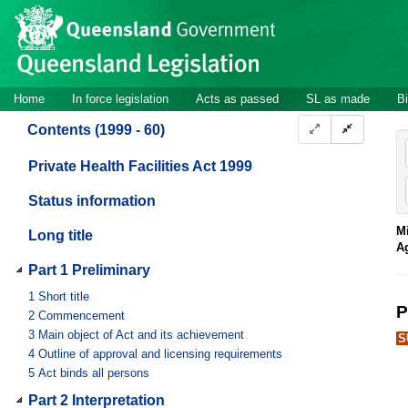
Site
Skip to main content
header
Site
Home
In force legislation
Acts as passed
SL as made
Bi
navigation
Contents (1999 - 60)
Private Health Facilities Act 1999
Status information
Mi
Long title
A
Part 1 Preliminary
1
Short title
P
2
Commencement
3
Main object of Act and its achievement
S
4
Outline of approval and licensing requirements
5
Act binds all persons
Part 2 Interpretation