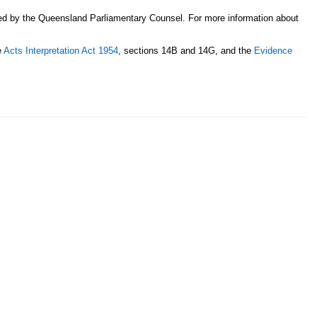
sed by the Queensland Parliamentary Counsel. For more information about
e
Acts Interpretation Act 1954
, sections 14B and 14G, and the
Evidence