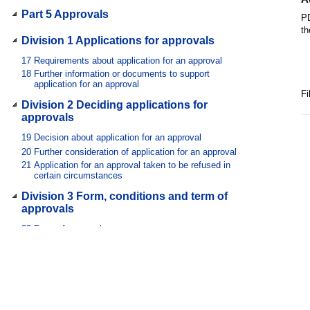
Part 5 Approvals
PD
th
Division 1 Applications for approvals
17
Requirements about application for an approval
18
Further information or documents to support
application for an approval
Fi
Division 2 Deciding applications for
approvals
19
Decision about application for an approval
20
Further consideration of application for an approval
21
Application for an approval taken to be refused in
certain circumstances
Division 3 Form, conditions and term of
approvals
22
Form of approval
23
Conditions of approval
24
Term of approval
Division 4 Extension of term of approval
25
Extension of term of approval