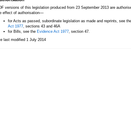
F versions of this legislation produced from 23 September 2013 are authori
—
e effect of authorisation
for Acts as passed, subordinate legislation as made and reprints, see th
Act 1977
, sections 43 and 46A
for Bills, see the
Evidence Act 1977
, section 47.
le last modified 1 July 2014