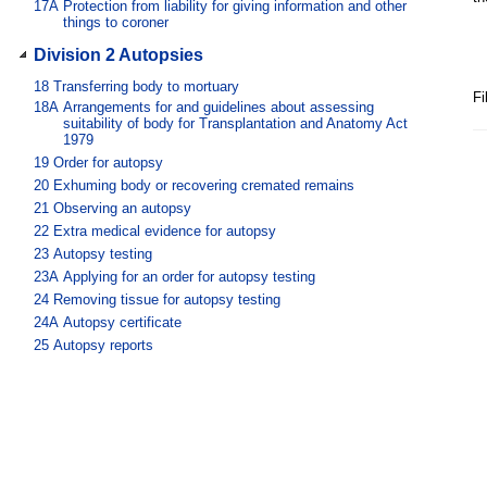
17A
Protection from liability for giving information and other
things to coroner
Division 2 Autopsies
18
Transferring body to mortuary
Fi
18A
Arrangements for and guidelines about assessing
suitability of body for Transplantation and Anatomy Act
1979
19
Order for autopsy
20
Exhuming body or recovering cremated remains
21
Observing an autopsy
22
Extra medical evidence for autopsy
23
Autopsy testing
23A
Applying for an order for autopsy testing
24
Removing tissue for autopsy testing
24A
Autopsy certificate
25
Autopsy reports
26
Control of body
Division 3 Inquests and investigations
27
When inquest must be held
28
When inquest may be held
29
When inquest must not be held or continued