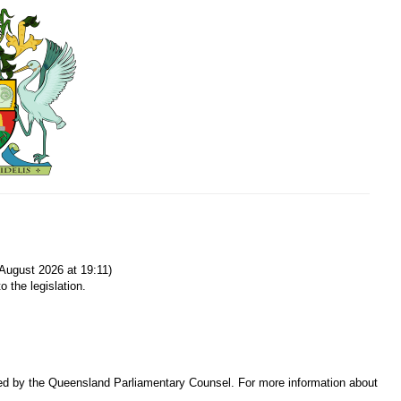
August 2026 at 19:11)
o the legislation.
sed by the Queensland Parliamentary Counsel. For more information about