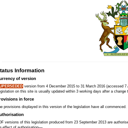
tatus Information
urrency of version
UPERSEDED
version from 4 December 2015 to 31 March 2016 (accessed 7 
gislation on this site is usually updated within 3 working days after a change t
rovisions in force
e provisions displayed in this version of the legislation have all commenced.
uthorisation
F versions of this legislation produced from 23 September 2013 are authori
—
e effect of authorisation