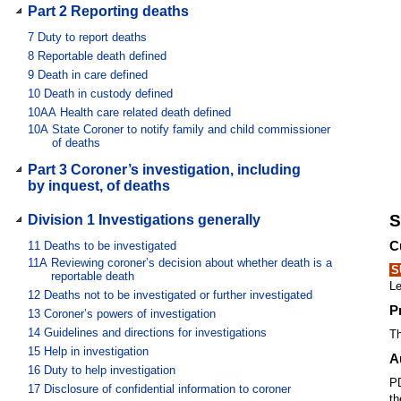
Part 2 Reporting deaths
7
Duty to report deaths
8
Reportable death defined
9
Death in care defined
10
Death in custody defined
10AA
Health care related death defined
10A
State Coroner to notify family and child commissioner
of deaths
Part 3 Coroner’s investigation, including
by inquest, of deaths
S
Division 1 Investigations generally
C
11
Deaths to be investigated
11A
Reviewing coroner’s decision about whether death is a
S
reportable death
Le
12
Deaths not to be investigated or further investigated
P
13
Coroner’s powers of investigation
14
Guidelines and directions for investigations
Th
15
Help in investigation
A
16
Duty to help investigation
PD
17
Disclosure of confidential information to coroner
th