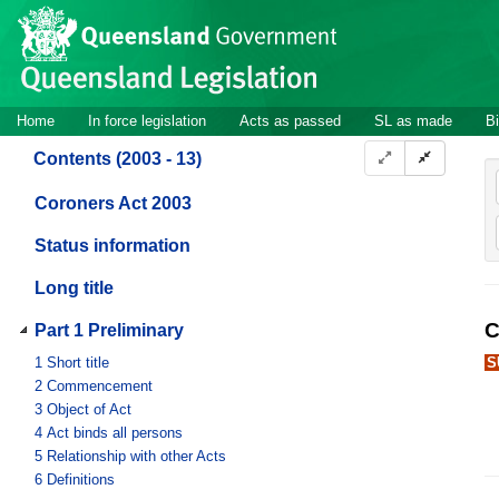
Site
Skip to main content
header
Site
Home
In force legislation
Acts as passed
SL as made
Bi
navigation
Contents (2003 - 13)
Coroners Act 2003
Status information
Long title
C
Part 1 Preliminary
1
Short title
S
2
Commencement
3
Object of Act
4
Act binds all persons
5
Relationship with other Acts
6
Definitions