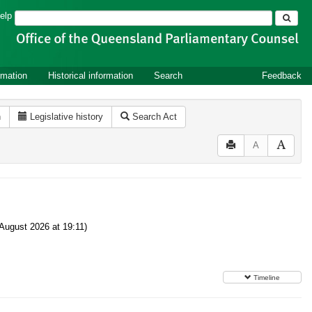
Search
elp
rmation
Historical information
Search
Feedback
n
Legislative history
Search Act
A
August 2026 at 19:11)
Timeline