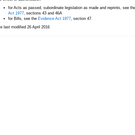
for Acts as passed, subordinate legislation as made and reprints, see th
Act 1977
, sections 43 and 46A
for Bills, see the
Evidence Act 1977
, section 47.
le last modified 26 April 2016