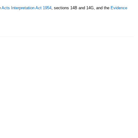
e
Acts Interpretation Act 1954
, sections 14B and 14G, and the
Evidence