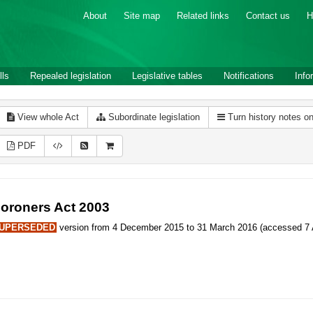
About
Site map
Related links
Contact us
H
lls
Repealed legislation
Legislative tables
Notifications
Info
View whole Act
Subordinate legislation
Turn history notes o
PDF
oroners Act 2003
UPERSEDED
version from 4 December 2015 to 31 March 2016 (accessed 7 