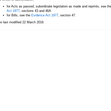
for Acts as passed, subordinate legislation as made and reprints, see th
Act 1977
, sections 43 and 46A
for Bills, see the
Evidence Act 1977
, section 47.
le last modified 22 March 2016