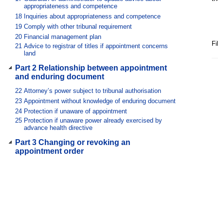
appropriateness and competence
18
Inquiries about appropriateness and competence
19
Comply with other tribunal requirement
20
Financial management plan
Fi
21
Advice to registrar of titles if appointment concerns
land
Part 2 Relationship between appointment
and enduring document
22
Attorney’s power subject to tribunal authorisation
23
Appointment without knowledge of enduring document
24
Protection if unaware of appointment
25
Protection if unaware power already exercised by
advance health directive
Part 3 Changing or revoking an
appointment order
Division 1 Revocation by appointee
26
Automatic revocation
27
Withdrawal with tribunal’s leave
Division 2 Change or revocation at
tribunal review of appointment