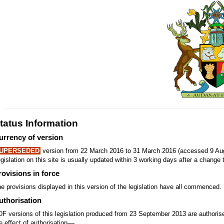
tatus Information
urrency of version
UPERSEDED
version from 22 March 2016 to 31 March 2016 (accessed 9 Aug
gislation on this site is usually updated within 3 working days after a change t
rovisions in force
e provisions displayed in this version of the legislation have all commenced.
uthorisation
F versions of this legislation produced from 23 September 2013 are authori
—
e effect of authorisation