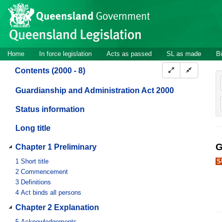
Site
Skip to main content
header
Site
Home
In force legislation
Acts as passed
SL as made
Bi
navigation
Contents (2000 - 8)
Guardianship and Administration Act 2000
Status information
Long title
G
Chapter 1 Preliminary
1
Short title
S
2
Commencement
3
Definitions
4
Act binds all persons
Chapter 2 Explanation
5
Acknowledgements