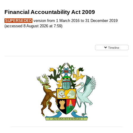
Financial Accountability Act 2009
SUPERSEDED
version from 1 March 2016 to 31 December 2019
(accessed 8 August 2026 at 7:59)
Timeline