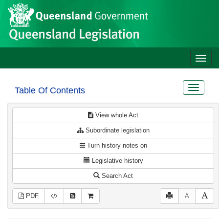
Site
Skip to main content
header
Toggle
naviga
Toggle
Table Of Contents
navigat
View whole Act
Subordinate legislation
Turn history notes on
Legislative history
Search Act
PDF
A