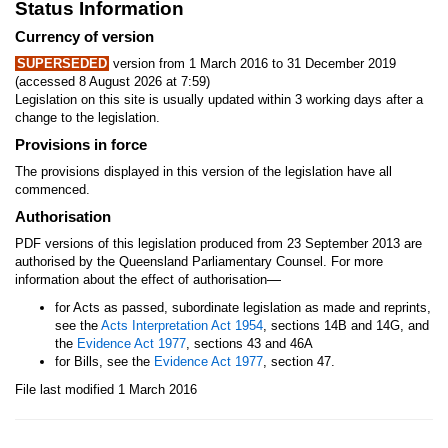
Status Information
Currency of version
SUPERSEDED
version from 1 March 2016 to 31 December 2019
(accessed 8 August 2026 at 7:59)
Legislation on this site is usually updated within 3 working days after a
change to the legislation.
Provisions in force
The provisions displayed in this version of the legislation have all
commenced.
Authorisation
PDF versions of this legislation produced from 23 September 2013 are
authorised by the Queensland Parliamentary Counsel. For more
—
information about the effect of authorisation
for Acts as passed, subordinate legislation as made and reprints,
see the
Acts Interpretation Act 1954
, sections 14B and 14G, and
the
Evidence Act 1977
, sections 43 and 46A
for Bills, see the
Evidence Act 1977
, section 47.
File last modified 1 March 2016