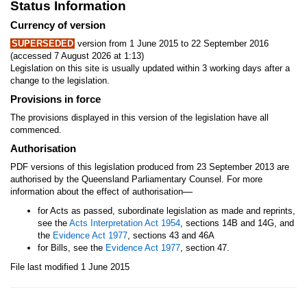
Status Information
Currency of version
SUPERSEDED
version from 1 June 2015 to 22 September 2016
(accessed 7 August 2026 at 1:13)
Legislation on this site is usually updated within 3 working days after a
change to the legislation.
Provisions in force
The provisions displayed in this version of the legislation have all
commenced.
Authorisation
PDF versions of this legislation produced from 23 September 2013 are
authorised by the Queensland Parliamentary Counsel. For more
—
information about the effect of authorisation
for Acts as passed, subordinate legislation as made and reprints,
see the
Acts Interpretation Act 1954
, sections 14B and 14G, and
the
Evidence Act 1977
, sections 43 and 46A
for Bills, see the
Evidence Act 1977
, section 47.
File last modified 1 June 2015