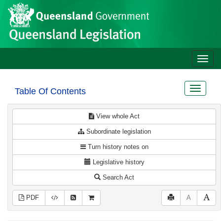
Site
Skip to main content
header
Toggle
naviga
Toggle
Table Of Contents
navigat
View whole Act
Subordinate legislation
Turn history notes on
Legislative history
Search Act
PDF
A