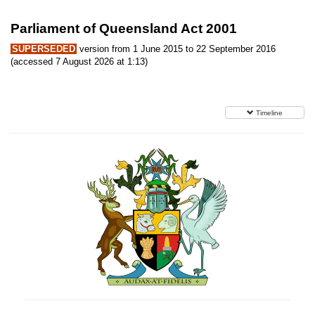
Parliament of Queensland Act 2001
SUPERSEDED
version from 1 June 2015 to 22 September 2016
(accessed 7 August 2026 at 1:13)
Timeline