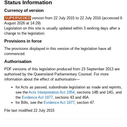
Status Information
Currency of version
SUPERSEDED
version from 22 July 2015 to 22 July 2016 (accessed 6
August 2026 at 14:29)
Legislation on this site is usually updated within 3 working days after a
change to the legislation.
Provisions in force
The provisions displayed in this version of the legislation have all
commenced.
Authorisation
PDF versions of this legislation produced from 23 September 2013 are
authorised by the Queensland Parliamentary Counsel. For more
—
information about the effect of authorisation
for Acts as passed, subordinate legislation as made and reprints,
see the
Acts Interpretation Act 1954
, sections 14B and 14G, and
the
Evidence Act 1977
, sections 43 and 46A
for Bills, see the
Evidence Act 1977
, section 47.
File last modified 22 July 2015