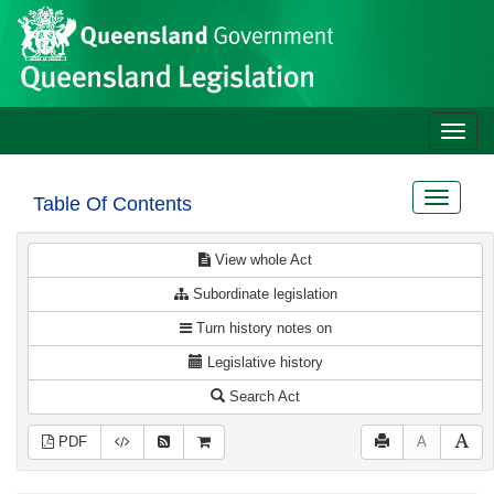
Site
Skip to main content
header
Toggle
naviga
Toggle
Table Of Contents
navigat
View whole Act
Subordinate legislation
Turn history notes on
Legislative history
Search Act
PDF
A