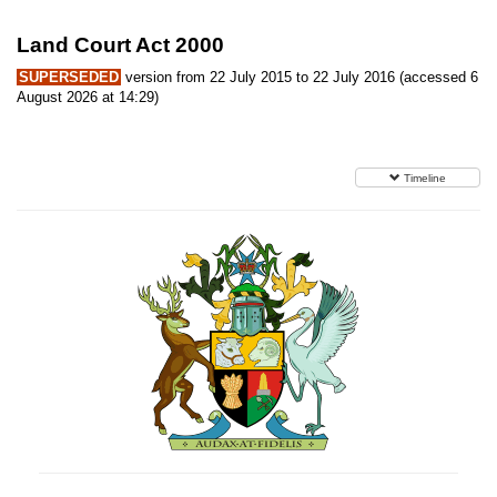
Land Court Act 2000
SUPERSEDED
version from 22 July 2015 to 22 July 2016 (accessed 6
August 2026 at 14:29)
Timeline