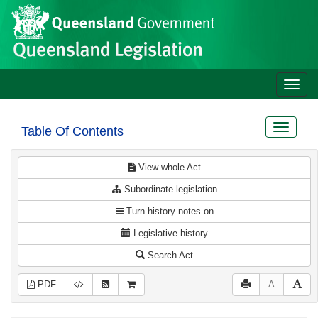
Site
Skip to main content
header
Toggle
naviga
Toggle
Table Of Contents
navigat
View whole Act
Subordinate legislation
Turn history notes on
Legislative history
Search Act
PDF
A