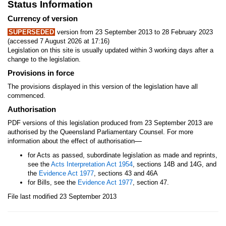
Status Information
Currency of version
SUPERSEDED
version from 23 September 2013 to 28 February 2023
(accessed 7 August 2026 at 17:16)
Legislation on this site is usually updated within 3 working days after a
change to the legislation.
Provisions in force
The provisions displayed in this version of the legislation have all
commenced.
Authorisation
PDF versions of this legislation produced from 23 September 2013 are
authorised by the Queensland Parliamentary Counsel. For more
—
information about the effect of authorisation
for Acts as passed, subordinate legislation as made and reprints,
see the
Acts Interpretation Act 1954
, sections 14B and 14G, and
the
Evidence Act 1977
, sections 43 and 46A
for Bills, see the
Evidence Act 1977
, section 47.
File last modified 23 September 2013