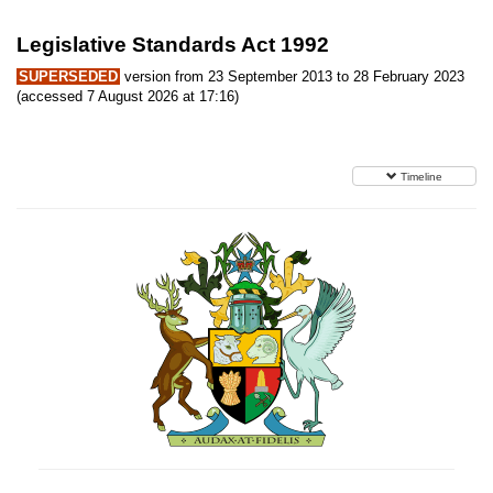
Legislative Standards Act 1992
SUPERSEDED
version from 23 September 2013 to 28 February 2023
(accessed 7 August 2026 at 17:16)
Timeline