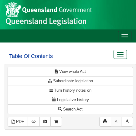
Site
Skip to main content
header
Toggle
naviga
Toggle
Table Of Contents
navigat
View whole Act
Subordinate legislation
Turn history notes on
Legislative history
Search Act
PDF
A