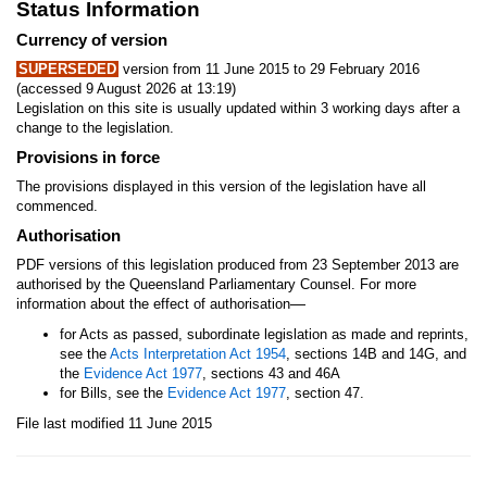
Status Information
Currency of version
SUPERSEDED
version from 11 June 2015 to 29 February 2016
(accessed 9 August 2026 at 13:19)
Legislation on this site is usually updated within 3 working days after a
change to the legislation.
Provisions in force
The provisions displayed in this version of the legislation have all
commenced.
Authorisation
PDF versions of this legislation produced from 23 September 2013 are
authorised by the Queensland Parliamentary Counsel. For more
—
information about the effect of authorisation
for Acts as passed, subordinate legislation as made and reprints,
see the
Acts Interpretation Act 1954
, sections 14B and 14G, and
the
Evidence Act 1977
, sections 43 and 46A
for Bills, see the
Evidence Act 1977
, section 47.
File last modified 11 June 2015