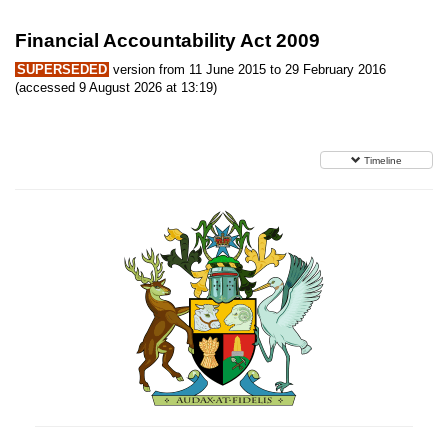
Financial Accountability Act 2009
SUPERSEDED
version from 11 June 2015 to 29 February 2016
(accessed 9 August 2026 at 13:19)
Timeline