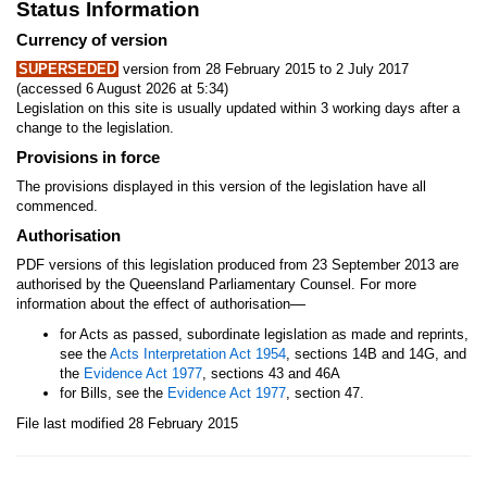
Status Information
Currency of version
SUPERSEDED
version from 28 February 2015 to 2 July 2017
(accessed 6 August 2026 at 5:34)
Legislation on this site is usually updated within 3 working days after a
change to the legislation.
Provisions in force
The provisions displayed in this version of the legislation have all
commenced.
Authorisation
PDF versions of this legislation produced from 23 September 2013 are
authorised by the Queensland Parliamentary Counsel. For more
—
information about the effect of authorisation
for Acts as passed, subordinate legislation as made and reprints,
see the
Acts Interpretation Act 1954
, sections 14B and 14G, and
the
Evidence Act 1977
, sections 43 and 46A
for Bills, see the
Evidence Act 1977
, section 47.
File last modified 28 February 2015