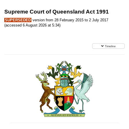
Supreme Court of Queensland Act 1991
SUPERSEDED
version from 28 February 2015 to 2 July 2017
(accessed 6 August 2026 at 5:34)
Timeline