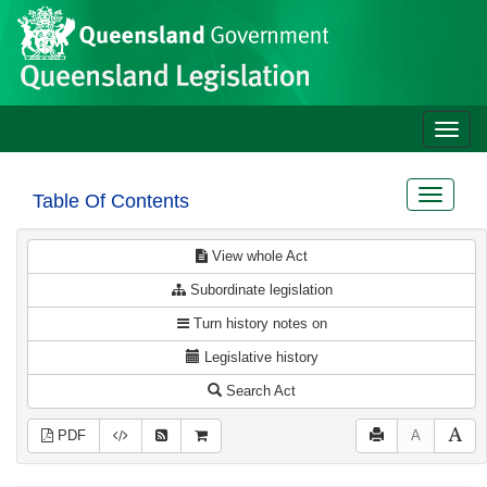
Site
Skip to main content
header
Toggle
naviga
Toggle
Table Of Contents
navigat
View whole Act
Subordinate legislation
Turn history notes on
Legislative history
Search Act
PDF
A