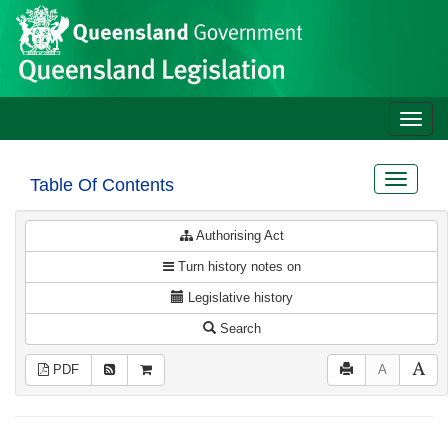
Site
Skip to main content
header
Toggle
naviga
Toggle
Table Of Contents
navigat
Authorising Act
Turn history notes on
Legislative history
Search
PDF
A