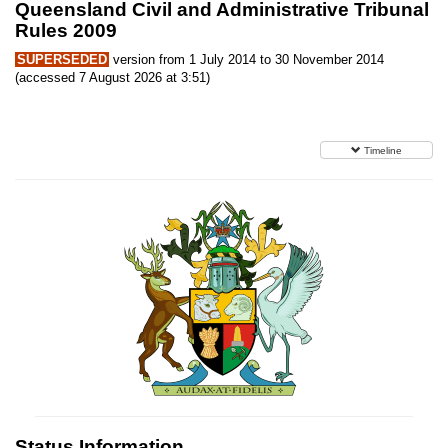
Queensland Civil and Administrative Tribunal
Rules 2009
SUPERSEDED
version from 1 July 2014 to 30 November 2014
(accessed 7 August 2026 at 3:51)
Timeline
Status Information