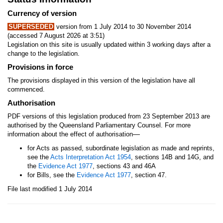
Currency of version
SUPERSEDED
version from 1 July 2014 to 30 November 2014
(accessed 7 August 2026 at 3:51)
Legislation on this site is usually updated within 3 working days after a
change to the legislation.
Provisions in force
The provisions displayed in this version of the legislation have all
commenced.
Authorisation
PDF versions of this legislation produced from 23 September 2013 are
authorised by the Queensland Parliamentary Counsel. For more
—
information about the effect of authorisation
for Acts as passed, subordinate legislation as made and reprints,
see the
Acts Interpretation Act 1954
, sections 14B and 14G, and
the
Evidence Act 1977
, sections 43 and 46A
for Bills, see the
Evidence Act 1977
, section 47.
File last modified 1 July 2014