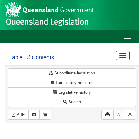
Site
Skip to main content
header
Toggle
naviga
Toggle
Table Of Contents
navigat
Subordinate legislation
Turn history notes on
Legislative history
Search
PDF
A