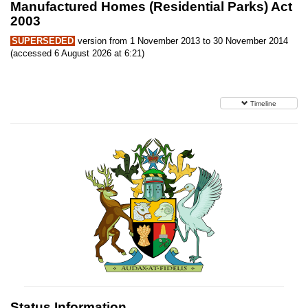
Manufactured Homes (Residential Parks) Act
2003
SUPERSEDED
version from 1 November 2013 to 30 November 2014
(accessed 6 August 2026 at 6:21)
Timeline
Status Information