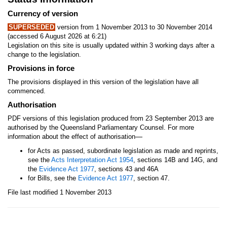
Currency of version
SUPERSEDED
version from 1 November 2013 to 30 November 2014
(accessed 6 August 2026 at 6:21)
Legislation on this site is usually updated within 3 working days after a
change to the legislation.
Provisions in force
The provisions displayed in this version of the legislation have all
commenced.
Authorisation
PDF versions of this legislation produced from 23 September 2013 are
authorised by the Queensland Parliamentary Counsel. For more
—
information about the effect of authorisation
for Acts as passed, subordinate legislation as made and reprints,
see the
Acts Interpretation Act 1954
, sections 14B and 14G, and
the
Evidence Act 1977
, sections 43 and 46A
for Bills, see the
Evidence Act 1977
, section 47.
File last modified 1 November 2013