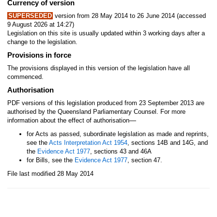
Currency of version
SUPERSEDED
version from 28 May 2014 to 26 June 2014 (accessed
9 August 2026 at 14:27)
Legislation on this site is usually updated within 3 working days after a
change to the legislation.
Provisions in force
The provisions displayed in this version of the legislation have all
commenced.
Authorisation
PDF versions of this legislation produced from 23 September 2013 are
authorised by the Queensland Parliamentary Counsel. For more
—
information about the effect of authorisation
for Acts as passed, subordinate legislation as made and reprints,
see the
Acts Interpretation Act 1954
, sections 14B and 14G, and
the
Evidence Act 1977
, sections 43 and 46A
for Bills, see the
Evidence Act 1977
, section 47.
File last modified 28 May 2014