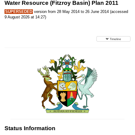
Water Resource (Fitzroy Basin) Plan 2011
SUPERSEDED
version from 28 May 2014 to 26 June 2014 (accessed
9 August 2026 at 14:27)
Timeline
Status Information