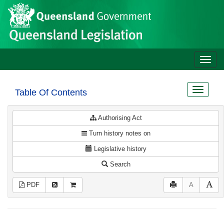
Site
Skip to main content
header
Toggle
naviga
Toggle
Table Of Contents
navigat
Authorising Act
Turn history notes on
Legislative history
Search
PDF
A