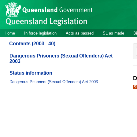
Site
Skip to main content
header
Site
Home
In force legislation
Acts as passed
SL as made
Bi
navigation
Contents (2003 - 40)
Dangerous Prisoners (Sexual Offenders) Act
2003
Status information
D
Dangerous Prisoners (Sexual Offenders) Act 2003
S