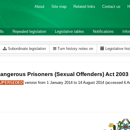
About
Site map
Related links
Contact us
H
lls
Repealed legislation
Legislative tables
Notifications
Info
Subordinate legislation
Turn history notes on
Legislative his
angerous Prisoners (Sexual Offenders) Act 2003
UPERSEDED
version from 1 January 2014 to 14 August 2014 (accessed 6 Au