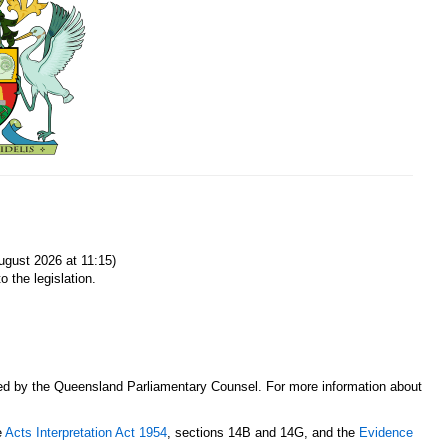
gust 2026 at 11:15)
o the legislation.
sed by the Queensland Parliamentary Counsel. For more information about
e
Acts Interpretation Act 1954
, sections 14B and 14G, and the
Evidence