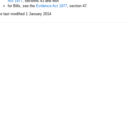
Act 1977
, sections 43 and 46A
for Bills, see the
Evidence Act 1977
, section 47.
le last modified 1 January 2014