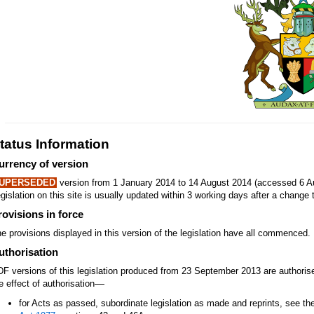
tatus Information
urrency of version
UPERSEDED
version from 1 January 2014 to 14 August 2014 (accessed 6 Au
gislation on this site is usually updated within 3 working days after a change t
rovisions in force
e provisions displayed in this version of the legislation have all commenced.
uthorisation
F versions of this legislation produced from 23 September 2013 are authori
—
e effect of authorisation
for Acts as passed, subordinate legislation as made and reprints, see th