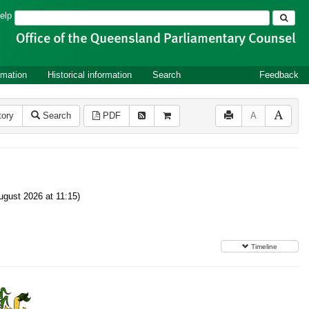
Search
elp
rmation
Historical information
Search
Feedback
tory
Search
PDF
A
gust 2026 at 11:15)
Timeline