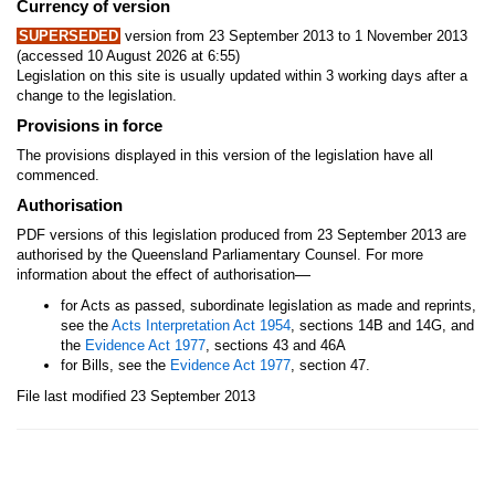
Currency of version
SUPERSEDED
version from 23 September 2013 to 1 November 2013
(accessed 10 August 2026 at 6:55)
Legislation on this site is usually updated within 3 working days after a
change to the legislation.
Provisions in force
The provisions displayed in this version of the legislation have all
commenced.
Authorisation
PDF versions of this legislation produced from 23 September 2013 are
authorised by the Queensland Parliamentary Counsel. For more
—
information about the effect of authorisation
for Acts as passed, subordinate legislation as made and reprints,
see the
Acts Interpretation Act 1954
, sections 14B and 14G, and
the
Evidence Act 1977
, sections 43 and 46A
for Bills, see the
Evidence Act 1977
, section 47.
File last modified 23 September 2013