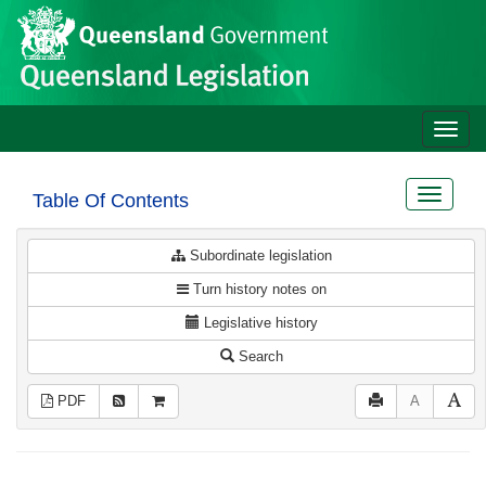
Site
Skip to main content
header
Toggle
naviga
Toggle
Table Of Contents
navigat
Subordinate legislation
Turn history notes on
Legislative history
Search
PDF
A