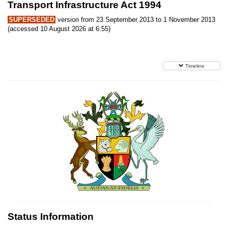
Transport Infrastructure Act 1994
SUPERSEDED
version from 23 September 2013 to 1 November 2013
(accessed 10 August 2026 at 6:55)
Timeline
Status Information