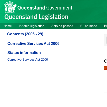
Site
Skip to main content
header
Site
Home
In force legislation
Acts as passed
SL as made
Bi
navigation
Contents (2006 - 29)
Corrective Services Act 2006
Status information
Corrective Services Act 2006
C
S