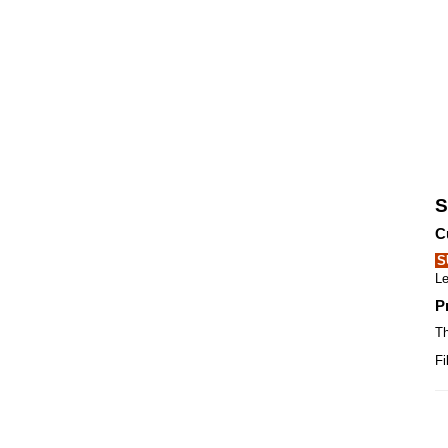
S
C
S
Le
P
Th
Fi