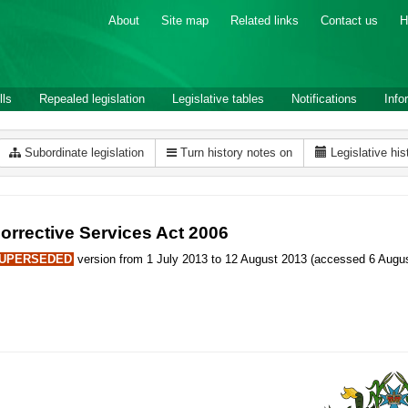
About
Site map
Related links
Contact us
H
lls
Repealed legislation
Legislative tables
Notifications
Info
Subordinate legislation
Turn history notes on
Legislative his
orrective Services Act 2006
UPERSEDED
version from 1 July 2013 to 12 August 2013 (accessed 6 Augus