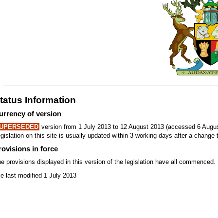
tatus Information
urrency of version
UPERSEDED
version from 1 July 2013 to 12 August 2013 (accessed 6 Augus
gislation on this site is usually updated within 3 working days after a change t
rovisions in force
e provisions displayed in this version of the legislation have all commenced.
le last modified 1 July 2013