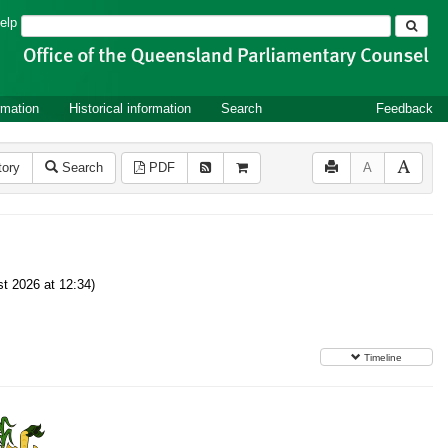
Search
elp
rmation
Historical information
Search
Feedback
tory
Search
PDF
A
t 2026 at 12:34)
Timeline