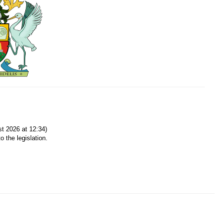
t 2026 at 12:34)
o the legislation.