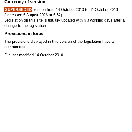
Currency of version
SUPERSEDED
version from 14 October 2010 to 31 October 2013
(accessed 6 August 2026 at 6:32)
Legislation on this site is usually updated within 3 working days after a
change to the legislation.
Provisions in force
The provisions displayed in this version of the legislation have all
commenced.
File last modified 14 October 2010