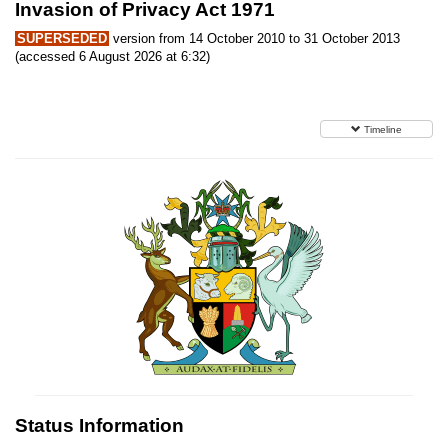
Invasion of Privacy Act 1971
SUPERSEDED
version from 14 October 2010 to 31 October 2013
(accessed 6 August 2026 at 6:32)
Timeline
Status Information