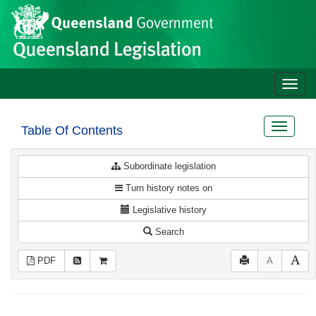
Site
Skip to main content
header
Toggle
naviga
Toggle
Table Of Contents
navigat
Subordinate legislation
Turn history notes on
Legislative history
Search
PDF
A