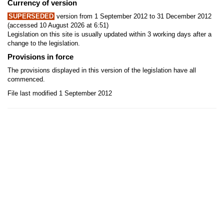
Currency of version
SUPERSEDED
version from 1 September 2012 to 31 December 2012
(accessed 10 August 2026 at 6:51)
Legislation on this site is usually updated within 3 working days after a
change to the legislation.
Provisions in force
The provisions displayed in this version of the legislation have all
commenced.
File last modified 1 September 2012