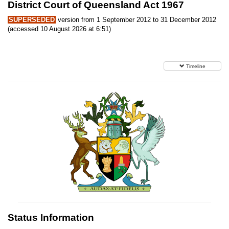
District Court of Queensland Act 1967
SUPERSEDED
version from 1 September 2012 to 31 December 2012
(accessed 10 August 2026 at 6:51)
Timeline
Status Information