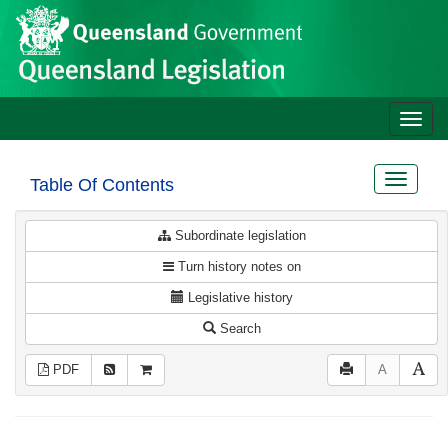
Site
Skip to main content
header
Toggle
naviga
Toggle
Table Of Contents
navigat
Subordinate legislation
Turn history notes on
Legislative history
Search
PDF
A