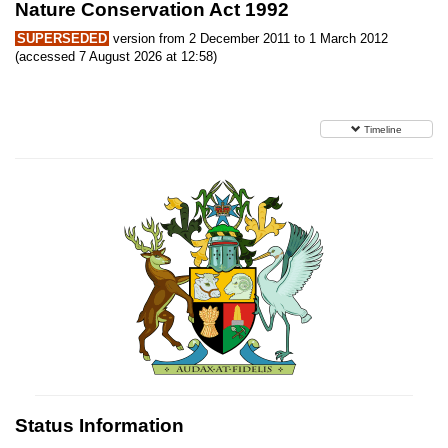
Nature Conservation Act 1992
SUPERSEDED
version from 2 December 2011 to 1 March 2012
(accessed 7 August 2026 at 12:58)
Timeline
Status Information