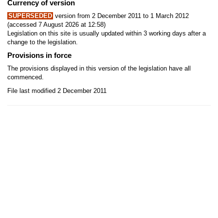
Currency of version
SUPERSEDED
version from 2 December 2011 to 1 March 2012
(accessed 7 August 2026 at 12:58)
Legislation on this site is usually updated within 3 working days after a
change to the legislation.
Provisions in force
The provisions displayed in this version of the legislation have all
commenced.
File last modified 2 December 2011