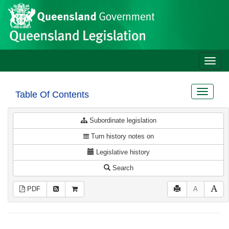
Site
Skip to main content
header
Toggle
naviga
Toggle
Table Of Contents
navigat
Subordinate legislation
Turn history notes on
Legislative history
Search
PDF
A