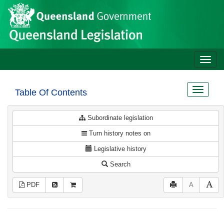
Site
Skip to main content
header
Toggle
naviga
Toggle
Table Of Contents
navigat
Subordinate legislation
Turn history notes on
Legislative history
Search
PDF
A