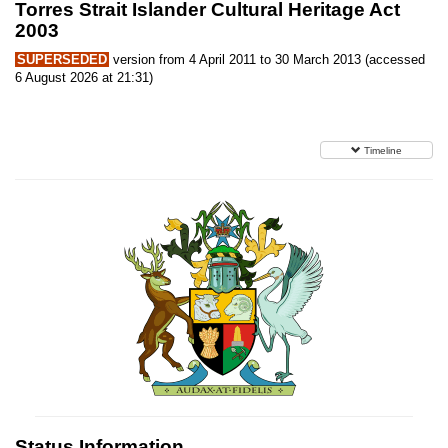
Torres Strait Islander Cultural Heritage Act
2003
SUPERSEDED
version from 4 April 2011 to 30 March 2013 (accessed
6 August 2026 at 21:31)
Timeline
Status Information