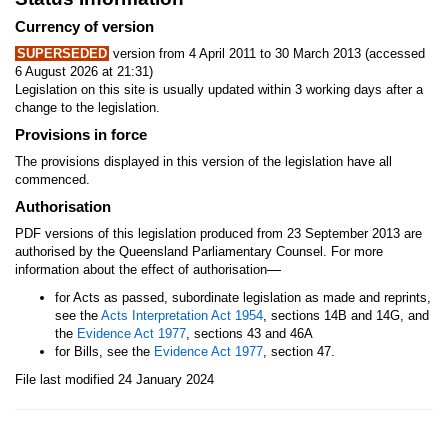
Currency of version
SUPERSEDED
version from 4 April 2011 to 30 March 2013 (accessed
6 August 2026 at 21:31)
Legislation on this site is usually updated within 3 working days after a
change to the legislation.
Provisions in force
The provisions displayed in this version of the legislation have all
commenced.
Authorisation
PDF versions of this legislation produced from 23 September 2013 are
authorised by the Queensland Parliamentary Counsel. For more
—
information about the effect of authorisation
for Acts as passed, subordinate legislation as made and reprints,
see the
Acts Interpretation Act 1954
, sections 14B and 14G, and
the
Evidence Act 1977
, sections 43 and 46A
for Bills, see the
Evidence Act 1977
, section 47.
File last modified 24 January 2024