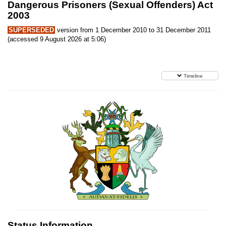
Dangerous Prisoners (Sexual Offenders) Act
2003
SUPERSEDED
version from 1 December 2010 to 31 December 2011
(accessed 9 August 2026 at 5:06)
Timeline
Status Information