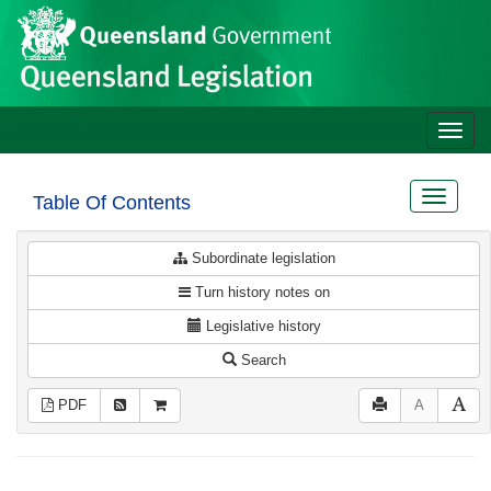
Site
Skip to main content
header
Toggle
naviga
Toggle
Table Of Contents
navigat
Subordinate legislation
Turn history notes on
Legislative history
Search
PDF
A