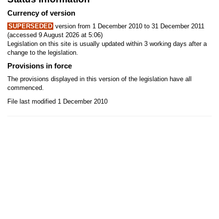
Currency of version
SUPERSEDED
version from 1 December 2010 to 31 December 2011
(accessed 9 August 2026 at 5:06)
Legislation on this site is usually updated within 3 working days after a
change to the legislation.
Provisions in force
The provisions displayed in this version of the legislation have all
commenced.
File last modified 1 December 2010