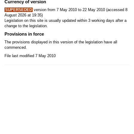
Currency of version
SUPERSEDED
version from 7 May 2010 to 22 May 2010 (accessed 8
August 2026 at 19:35)
Legislation on this site is usually updated within 3 working days after a
change to the legislation.
Provisions in force
The provisions displayed in this version of the legislation have all
commenced.
File last modified 7 May 2010