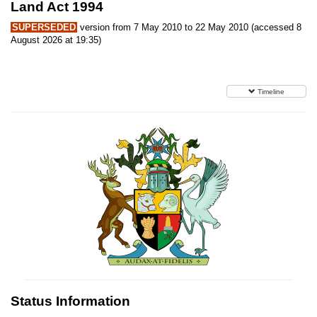
Land Act 1994
SUPERSEDED
version from 7 May 2010 to 22 May 2010 (accessed 8
August 2026 at 19:35)
Timeline
Status Information