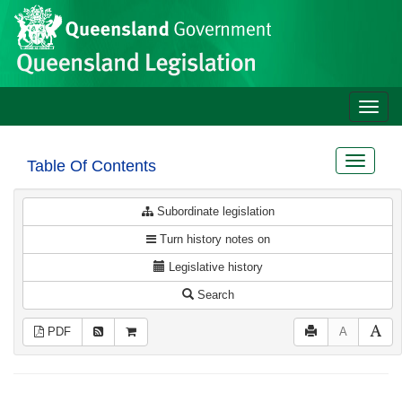
Site
Skip to main content
header
Toggle
naviga
Toggle
Table Of Contents
navigat
Subordinate legislation
Turn history notes on
Legislative history
Search
PDF
A