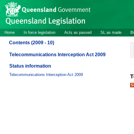
Site
Skip to main content
header
Site
Home
In force legislation
Acts as passed
SL as made
Bi
navigation
Contents (2009 - 10)
Telecommunications Interception Act 2009
Status information
Telecommunications Interception Act 2009
T
S