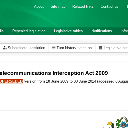
About
Site map
Related links
Contact us
H
lls
Repealed legislation
Legislative tables
Notifications
Info
Subordinate legislation
Turn history notes on
Legislative his
elecommunications Interception Act 2009
UPERSEDED
version from 18 June 2009 to 30 June 2014 (accessed 8 Augus