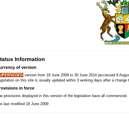
tatus Information
urrency of version
UPERSEDED
version from 18 June 2009 to 30 June 2014 (accessed 8 Augus
gislation on this site is usually updated within 3 working days after a change t
rovisions in force
e provisions displayed in this version of the legislation have all commenced.
le last modified 18 June 2009