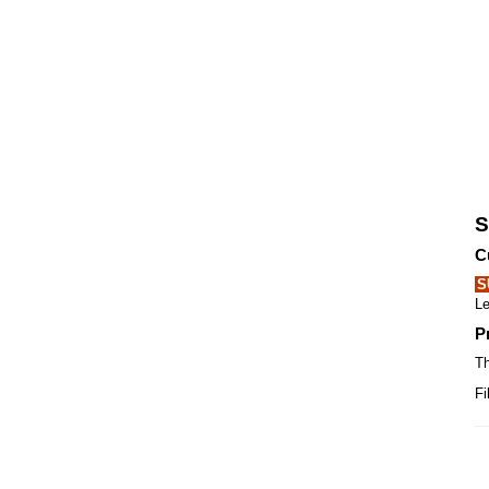
S
C
S
Le
P
Th
Fi