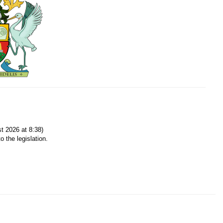
t 2026 at 8:38)
o the legislation.