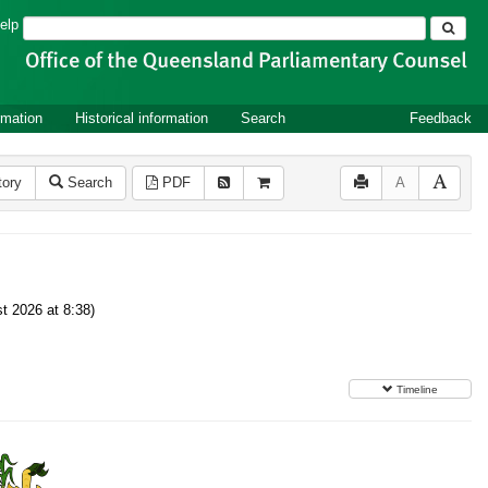
Search
elp
rmation
Historical information
Search
Feedback
tory
Search
PDF
A
t 2026 at 8:38)
Timeline