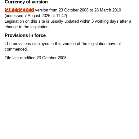
Currency of version
SUPERSEDED
version from 23 October 2008 to 28 March 2010
(accessed 7 August 2026 at 11:42)
Legislation on this site is usually updated within 3 working days after a
change to the legislation.
Provisions in force
The provisions displayed in this version of the legislation have all
commenced.
File last modified 23 October 2008