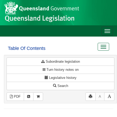
Site
Skip to main content
header
Toggle
naviga
Toggle
Table Of Contents
navigat
Subordinate legislation
Turn history notes on
Legislative history
Search
PDF
A