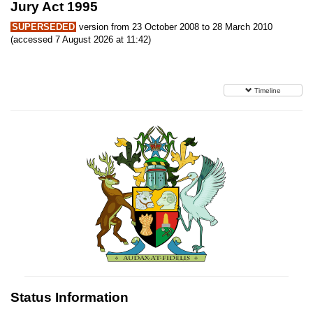
Jury Act 1995
SUPERSEDED
version from 23 October 2008 to 28 March 2010
(accessed 7 August 2026 at 11:42)
Timeline
Status Information