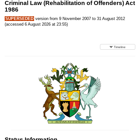
Criminal Law (Rehabilitation of Offenders) Act
1986
SUPERSEDED
version from 9 November 2007 to 31 August 2012
(accessed 6 August 2026 at 23:55)
Timeline
Status Information