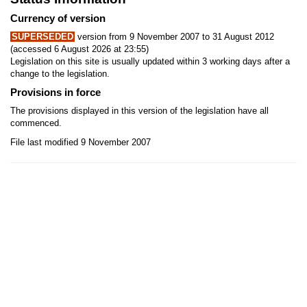
Currency of version
SUPERSEDED
version from 9 November 2007 to 31 August 2012
(accessed 6 August 2026 at 23:55)
Legislation on this site is usually updated within 3 working days after a
change to the legislation.
Provisions in force
The provisions displayed in this version of the legislation have all
commenced.
File last modified 9 November 2007