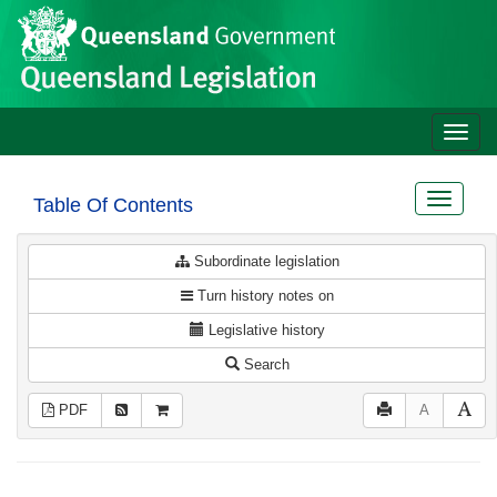
Site
Skip to main content
header
Toggle
naviga
Toggle
Table Of Contents
navigat
Subordinate legislation
Turn history notes on
Legislative history
Search
PDF
A