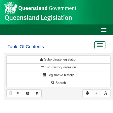
Site
Skip to main content
header
Toggle
naviga
Toggle
Table Of Contents
navigat
Subordinate legislation
Turn history notes on
Legislative history
Search
PDF
A