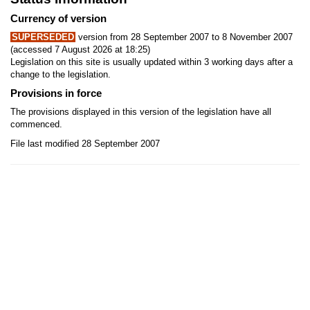
Currency of version
SUPERSEDED
version from 28 September 2007 to 8 November 2007
(accessed 7 August 2026 at 18:25)
Legislation on this site is usually updated within 3 working days after a
change to the legislation.
Provisions in force
The provisions displayed in this version of the legislation have all
commenced.
File last modified 28 September 2007