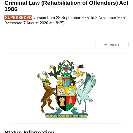
Criminal Law (Rehabilitation of Offenders) Act
1986
SUPERSEDED
version from 28 September 2007 to 8 November 2007
(accessed 7 August 2026 at 18:25)
Timeline
Status Information