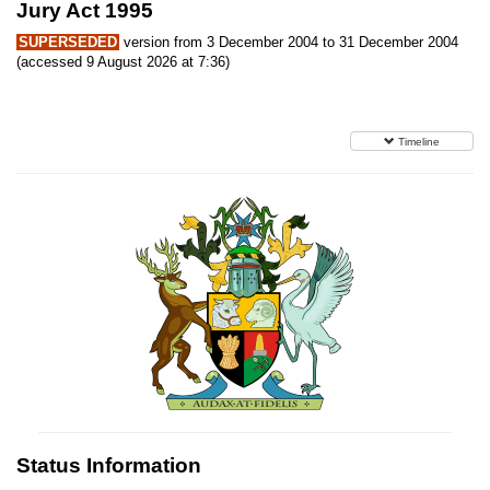
Jury Act 1995
SUPERSEDED
version from 3 December 2004 to 31 December 2004
(accessed 9 August 2026 at 7:36)
Timeline
Status Information