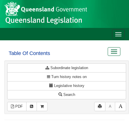
Site
Skip to main content
header
Toggle
naviga
Toggle
Table Of Contents
navigat
Subordinate legislation
Turn history notes on
Legislative history
Search
PDF
A