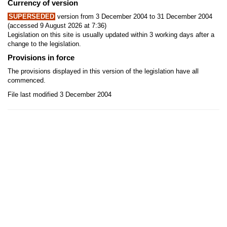
Currency of version
SUPERSEDED
version from 3 December 2004 to 31 December 2004
(accessed 9 August 2026 at 7:36)
Legislation on this site is usually updated within 3 working days after a
change to the legislation.
Provisions in force
The provisions displayed in this version of the legislation have all
commenced.
File last modified 3 December 2004