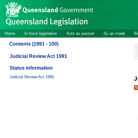
Site
Skip to main content
header
Site
Home
In force legislation
Acts as passed
SL as made
Bi
navigation
Contents (1991 - 100)
Judicial Review Act 1991
Status information
Judicial Review Act 1991
J
S