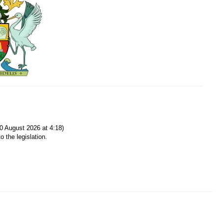
0 August 2026 at 4:18)
o the legislation.