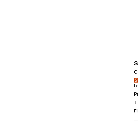
S
C
S
Le
P
Th
Fi