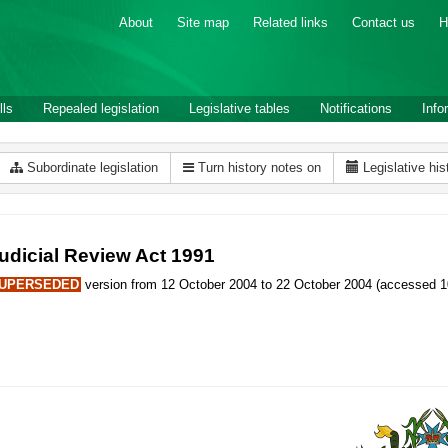
About
Site map
Related links
Contact us
H
lls
Repealed legislation
Legislative tables
Notifications
Info
Subordinate legislation
Turn history notes on
Legislative his
udicial Review Act 1991
UPERSEDED
version from 12 October 2004 to 22 October 2004 (accessed 1