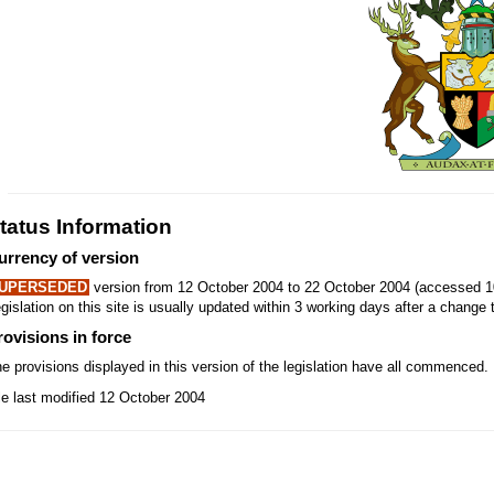
tatus Information
urrency of version
UPERSEDED
version from 12 October 2004 to 22 October 2004 (accessed 1
gislation on this site is usually updated within 3 working days after a change t
rovisions in force
e provisions displayed in this version of the legislation have all commenced.
le last modified 12 October 2004