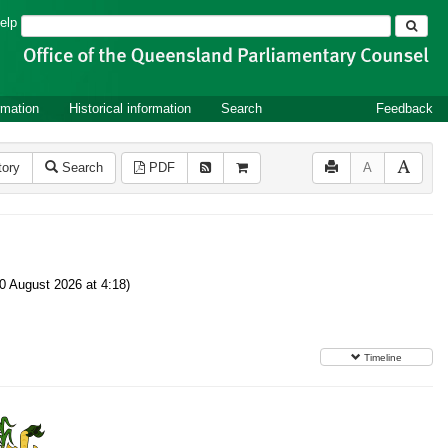
Search
elp
rmation
Historical information
Search
Feedback
tory
Search
PDF
A
0 August 2026 at 4:18)
Timeline