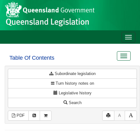
Site
Skip to main content
header
Toggle
naviga
Toggle
Table Of Contents
navigat
Subordinate legislation
Turn history notes on
Legislative history
Search
PDF
A