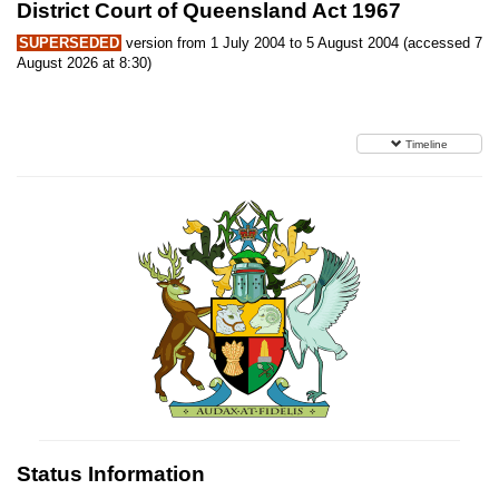
District Court of Queensland Act 1967
SUPERSEDED
version from 1 July 2004 to 5 August 2004 (accessed 7
August 2026 at 8:30)
Timeline
Status Information