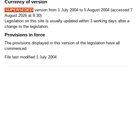
Currency of version
SUPERSEDED
version from 1 July 2004 to 5 August 2004 (accessed 7
August 2026 at 8:30)
Legislation on this site is usually updated within 3 working days after a
change to the legislation.
Provisions in force
The provisions displayed in this version of the legislation have all
commenced.
File last modified 1 July 2004