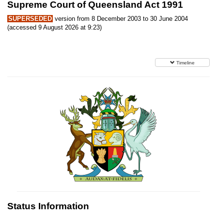
Supreme Court of Queensland Act 1991
SUPERSEDED
version from 8 December 2003 to 30 June 2004
(accessed 9 August 2026 at 9:23)
Timeline
Status Information