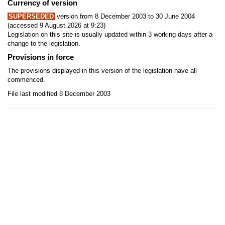
Currency of version
SUPERSEDED
version from 8 December 2003 to 30 June 2004
(accessed 9 August 2026 at 9:23)
Legislation on this site is usually updated within 3 working days after a
change to the legislation.
Provisions in force
The provisions displayed in this version of the legislation have all
commenced.
File last modified 8 December 2003