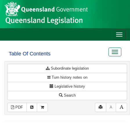
Site
Skip to main content
header
Toggle
naviga
Toggle
Table Of Contents
navigat
Subordinate legislation
Turn history notes on
Legislative history
Search
PDF
A