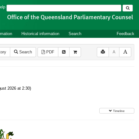
Search
elp
rmation
Historical information
Search
Feedback
tory
Search
PDF
A
ust 2026 at 2:30)
Timeline