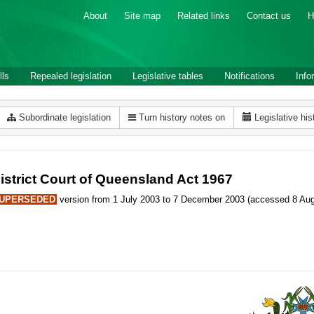
About
Site map
Related links
Contact us
H
lls
Repealed legislation
Legislative tables
Notifications
Info
Subordinate legislation
Turn history notes on
Legislative his
istrict Court of Queensland Act 1967
UPERSEDED
version from 1 July 2003 to 7 December 2003 (accessed 8 Aug