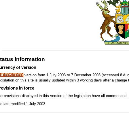
tatus Information
urrency of version
UPERSEDED
version from 1 July 2003 to 7 December 2003 (accessed 8 Aug
gislation on this site is usually updated within 3 working days after a change t
rovisions in force
e provisions displayed in this version of the legislation have all commenced.
le last modified 1 July 2003