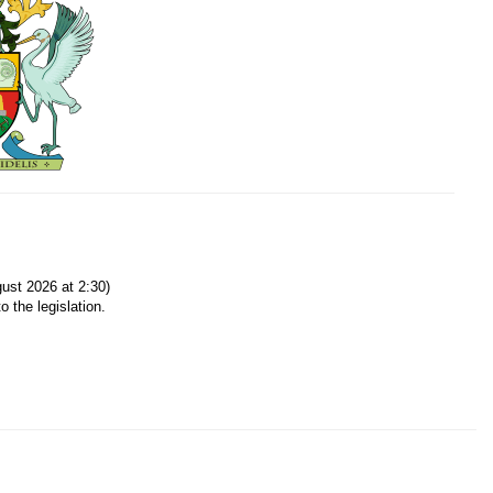
ust 2026 at 2:30)
o the legislation.