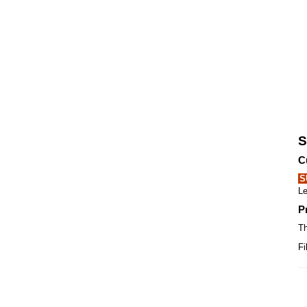
S
C
S
Le
P
Th
Fi