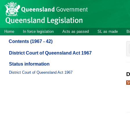
Site
Skip to main content
header
Site
Home
In force legislation
Acts as passed
SL as made
Bi
navigation
Contents (1967 - 42)
District Court of Queensland Act 1967
Status information
District Court of Queensland Act 1967
D
S