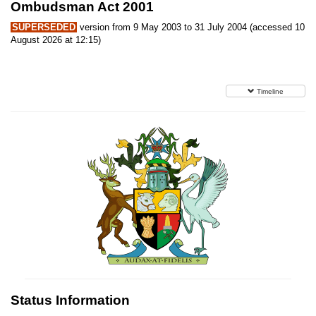
Ombudsman Act 2001
SUPERSEDED
version from 9 May 2003 to 31 July 2004 (accessed 10
August 2026 at 12:15)
Timeline
Status Information