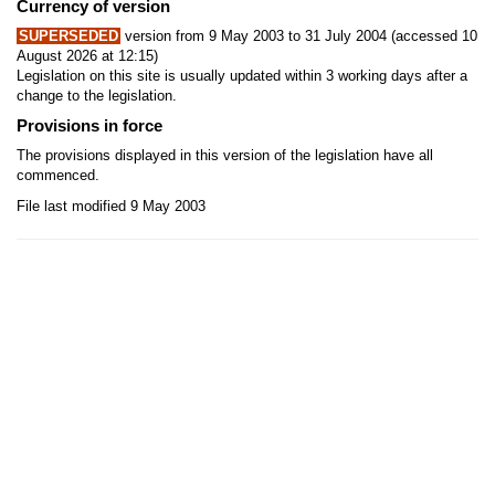
Currency of version
SUPERSEDED
version from 9 May 2003 to 31 July 2004 (accessed 10
August 2026 at 12:15)
Legislation on this site is usually updated within 3 working days after a
change to the legislation.
Provisions in force
The provisions displayed in this version of the legislation have all
commenced.
File last modified 9 May 2003