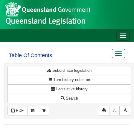
Site
Skip to main content
header
Toggle
naviga
Toggle
Table Of Contents
navigat
Subordinate legislation
Turn history notes on
Legislative history
Search
PDF
A