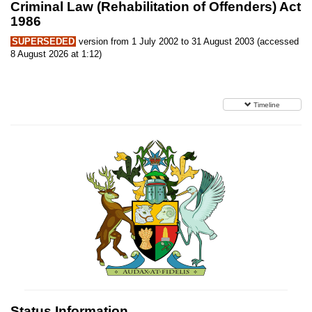
Criminal Law (Rehabilitation of Offenders) Act
1986
SUPERSEDED
version from 1 July 2002 to 31 August 2003 (accessed
8 August 2026 at 1:12)
Timeline
Status Information