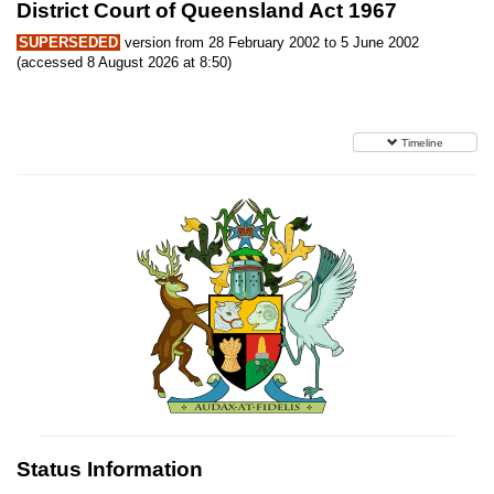
District Court of Queensland Act 1967
SUPERSEDED
version from 28 February 2002 to 5 June 2002
(accessed 8 August 2026 at 8:50)
Timeline
Status Information