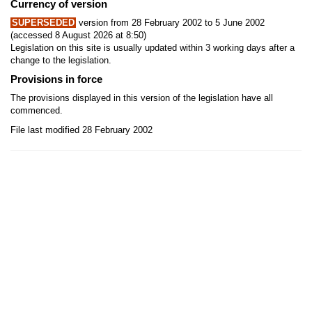
Currency of version
SUPERSEDED
version from 28 February 2002 to 5 June 2002
(accessed 8 August 2026 at 8:50)
Legislation on this site is usually updated within 3 working days after a
change to the legislation.
Provisions in force
The provisions displayed in this version of the legislation have all
commenced.
File last modified 28 February 2002