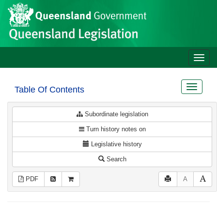
Site
Skip to main content
header
Toggle
naviga
Toggle
Table Of Contents
navigat
Subordinate legislation
Turn history notes on
Legislative history
Search
PDF
A