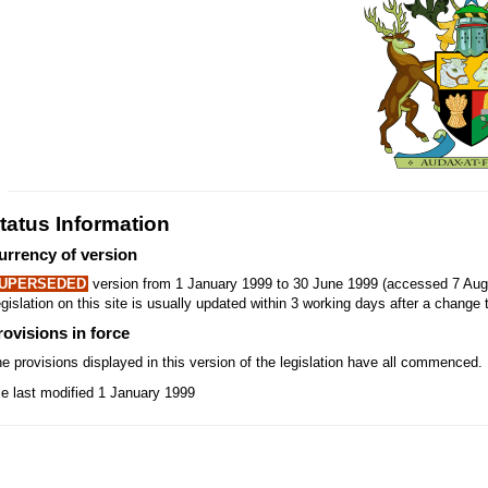
tatus Information
urrency of version
UPERSEDED
version from 1 January 1999 to 30 June 1999 (accessed 7 Aug
gislation on this site is usually updated within 3 working days after a change t
rovisions in force
e provisions displayed in this version of the legislation have all commenced.
le last modified 1 January 1999