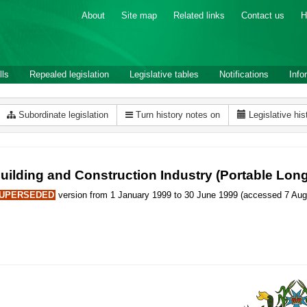
About
Site map
Related links
Contact us
H
lls
Repealed legislation
Legislative tables
Notifications
Info
Subordinate legislation
Turn history notes on
Legislative his
uilding and Construction Industry (Portable Lon
UPERSEDED
version from 1 January 1999 to 30 June 1999 (accessed 7 Aug