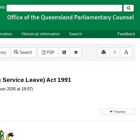
Search
elp
rmation
Historical information
Search
Feedback
tory
Search
PDF
A
g Service Leave) Act 1991
ust 2026 at 18:07)
Timeline