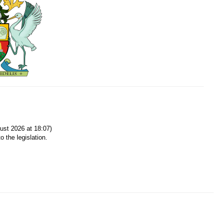
ust 2026 at 18:07)
o the legislation.