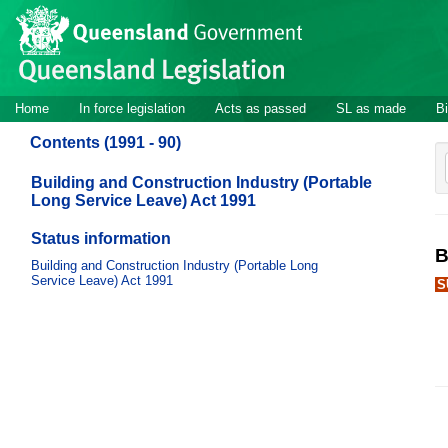
Site
Skip to main content
header
Site
Home
In force legislation
Acts as passed
SL as made
Bi
navigation
Contents (1991 - 90)
Building and Construction Industry (Portable
Long Service Leave) Act 1991
Status information
B
Building and Construction Industry (Portable Long
Service Leave) Act 1991
S