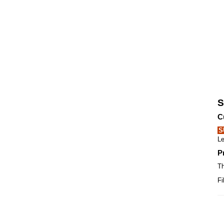
S
C
S
Le
P
Th
Fi