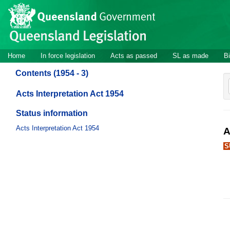
Site
Skip to main content
header
Site
Home
In force legislation
Acts as passed
SL as made
Bi
navigation
Contents (1954 - 3)
Acts Interpretation Act 1954
Status information
Acts Interpretation Act 1954
A
S