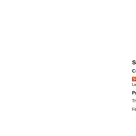
S
C
S
Le
P
Th
Fi