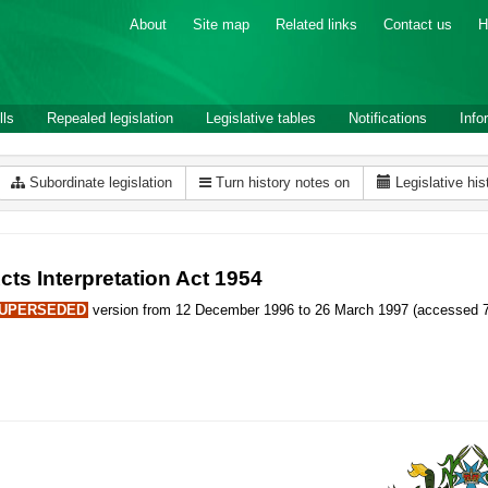
About
Site map
Related links
Contact us
H
lls
Repealed legislation
Legislative tables
Notifications
Info
Subordinate legislation
Turn history notes on
Legislative his
cts Interpretation Act 1954
UPERSEDED
version from 12 December 1996 to 26 March 1997 (accessed 7