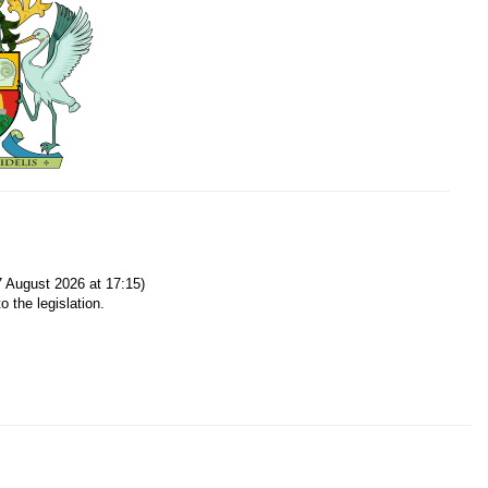
 August 2026 at 17:15)
o the legislation.