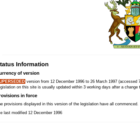
tatus Information
urrency of version
UPERSEDED
version from 12 December 1996 to 26 March 1997 (accessed 7
gislation on this site is usually updated within 3 working days after a change t
rovisions in force
e provisions displayed in this version of the legislation have all commenced.
le last modified 12 December 1996