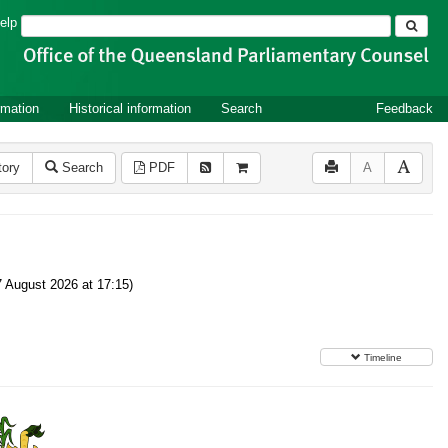
Search
elp
rmation
Historical information
Search
Feedback
tory
Search
PDF
A
 August 2026 at 17:15)
Timeline