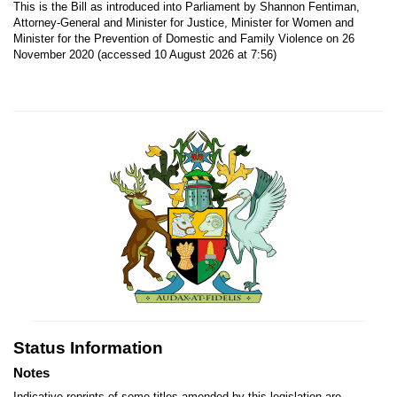
This is the Bill as introduced into Parliament by Shannon Fentiman,
Attorney-General and Minister for Justice, Minister for Women and
Minister for the Prevention of Domestic and Family Violence on 26
November 2020 (accessed 10 August 2026 at 7:56)
Status Information
Notes
Indicative reprints of some titles amended by this legislation are