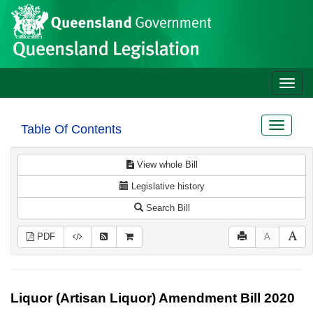
Site
Skip to main content
header
Toggle
naviga
Toggle
Table Of Contents
navigat
View whole Bill
Legislative history
Search Bill
PDF
A
Liquor (Artisan Liquor) Amendment Bill 2020