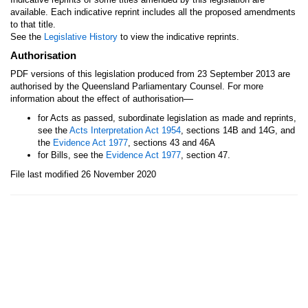
available. Each indicative reprint includes all the proposed amendments
to that title.
See the
Legislative History
to view the indicative reprints.
Authorisation
PDF versions of this legislation produced from 23 September 2013 are
authorised by the Queensland Parliamentary Counsel. For more
—
information about the effect of authorisation
for Acts as passed, subordinate legislation as made and reprints,
see the
Acts Interpretation Act 1954
, sections 14B and 14G, and
the
Evidence Act 1977
, sections 43 and 46A
for Bills, see the
Evidence Act 1977
, section 47.
File last modified 26 November 2020