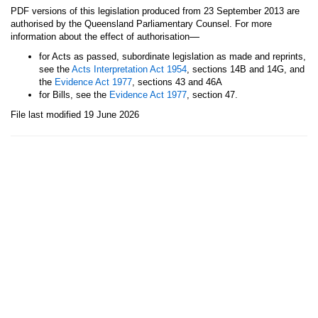
PDF versions of this legislation produced from 23 September 2013 are
authorised by the Queensland Parliamentary Counsel. For more
—
information about the effect of authorisation
for Acts as passed, subordinate legislation as made and reprints,
see the
Acts Interpretation Act 1954
, sections 14B and 14G, and
the
Evidence Act 1977
, sections 43 and 46A
for Bills, see the
Evidence Act 1977
, section 47.
File last modified 19 June 2026