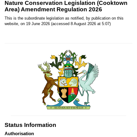
Nature Conservation Legislation (Cooktown
Area) Amendment Regulation 2026
This is the subordinate legislation as notified, by publication on this
website, on 19 June 2026 (accessed 8 August 2026 at 5:07)
Status Information
Authorisation