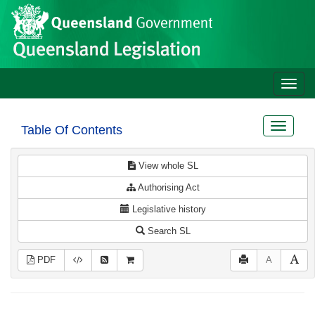
Site
Skip to main content
header
Toggle
naviga
Toggle
Table Of Contents
navigat
View whole SL
Authorising Act
Legislative history
Search SL
PDF
A