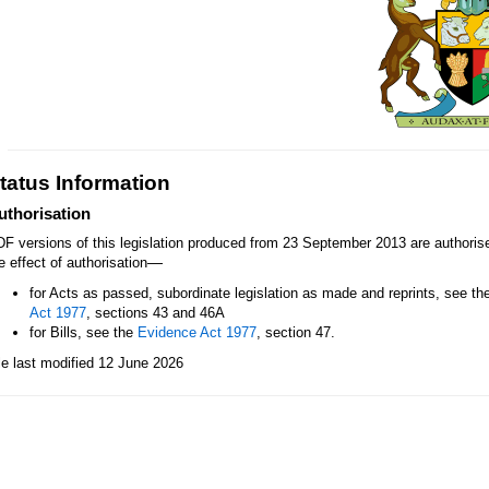
tatus Information
uthorisation
F versions of this legislation produced from 23 September 2013 are authori
—
e effect of authorisation
for Acts as passed, subordinate legislation as made and reprints, see th
Act 1977
, sections 43 and 46A
for Bills, see the
Evidence Act 1977
, section 47.
le last modified 12 June 2026