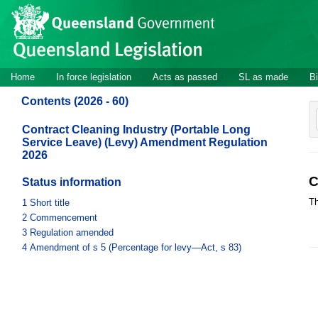
Site
Skip to main content
header
Site
Home
In force legislation
Acts as passed
SL as made
Bi
navigation
Contents (2026 - 60)
Contract Cleaning Industry (Portable Long
Service Leave) (Levy) Amendment Regulation
2026
C
Status information
Th
1
Short title
2
Commencement
3
Regulation amended
4
Amendment of s 5 (Percentage for levy—Act, s 83)