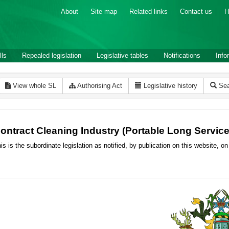
About
Site map
Related links
Contact us
H
lls
Repealed legislation
Legislative tables
Notifications
Info
View whole SL
Authorising Act
Legislative history
Sea
ontract Cleaning Industry (Portable Long Servi
is is the subordinate legislation as notified, by publication on this website,