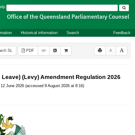
Search
elp
rmation
Historical information
Search
Feedback
rch SL
PDF
A
ce Leave) (Levy) Amendment Regulation 2026
 on 12 June 2026 (accessed 9 August 2026 at 8:16)