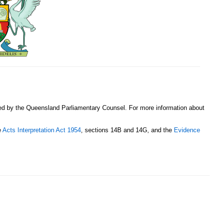
sed by the Queensland Parliamentary Counsel. For more information about
e
Acts Interpretation Act 1954
, sections 14B and 14G, and the
Evidence