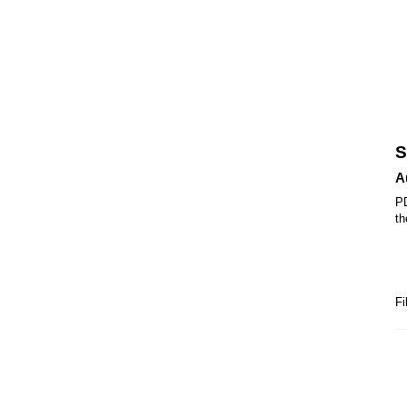
S
A
PD
th
Fi