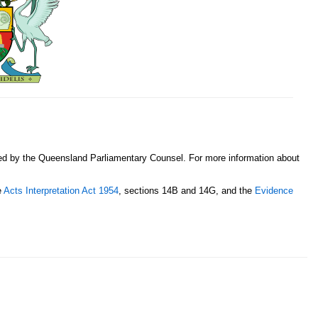
sed by the Queensland Parliamentary Counsel. For more information about
e
Acts Interpretation Act 1954
, sections 14B and 14G, and the
Evidence