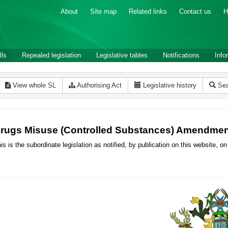
About
Site map
Related links
Contact us
H
lls
Repealed legislation
Legislative tables
Notifications
Info
View whole SL
Authorising Act
Legislative history
Sea
rugs Misuse (Controlled Substances) Amendmen
is is the subordinate legislation as notified, by publication on this website,