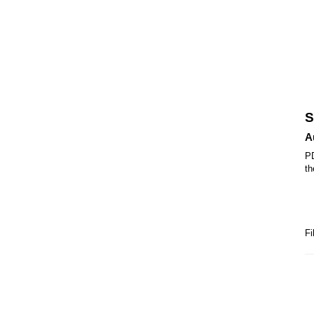
S
A
PD
th
Fi