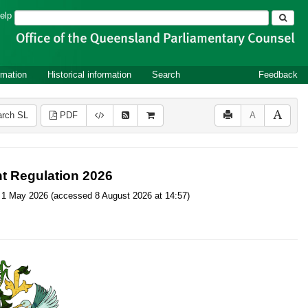
Search
elp
rmation
Historical information
Search
Feedback
rch SL
PDF
A
t Regulation 2026
 on 1 May 2026 (accessed 8 August 2026 at 14:57)