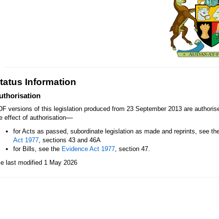
tatus Information
uthorisation
F versions of this legislation produced from 23 September 2013 are authori
—
e effect of authorisation
for Acts as passed, subordinate legislation as made and reprints, see th
Act 1977
, sections 43 and 46A
for Bills, see the
Evidence Act 1977
, section 47.
le last modified 1 May 2026