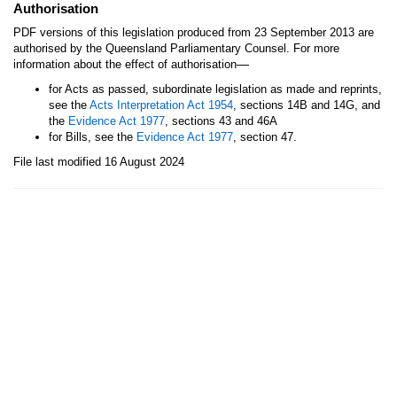
Authorisation
PDF versions of this legislation produced from 23 September 2013 are
authorised by the Queensland Parliamentary Counsel. For more
—
information about the effect of authorisation
for Acts as passed, subordinate legislation as made and reprints,
see the
Acts Interpretation Act 1954
, sections 14B and 14G, and
the
Evidence Act 1977
, sections 43 and 46A
for Bills, see the
Evidence Act 1977
, section 47.
File last modified 16 August 2024