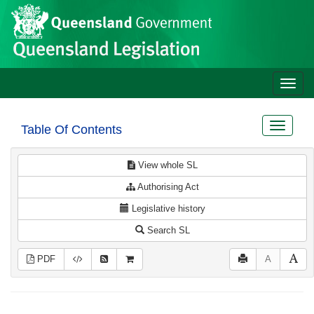
Site
Skip to main content
header
Toggle
naviga
Toggle
Table Of Contents
navigat
View whole SL
Authorising Act
Legislative history
Search SL
PDF
A