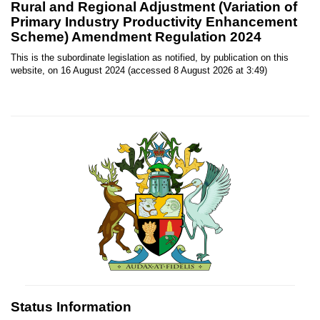
Rural and Regional Adjustment (Variation of
Primary Industry Productivity Enhancement
Scheme) Amendment Regulation 2024
This is the subordinate legislation as notified, by publication on this
website, on 16 August 2024 (accessed 8 August 2026 at 3:49)
Status Information