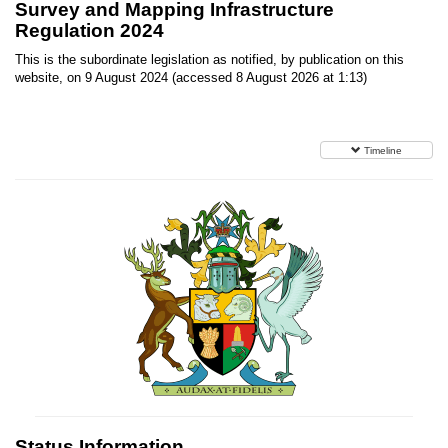
Survey and Mapping Infrastructure
Regulation 2024
This is the subordinate legislation as notified, by publication on this
website, on 9 August 2024 (accessed 8 August 2026 at 1:13)
Timeline
Status Information