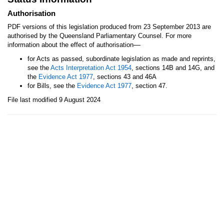
Authorisation
PDF versions of this legislation produced from 23 September 2013 are
authorised by the Queensland Parliamentary Counsel. For more
—
information about the effect of authorisation
for Acts as passed, subordinate legislation as made and reprints,
see the
Acts Interpretation Act 1954
, sections 14B and 14G, and
the
Evidence Act 1977
, sections 43 and 46A
for Bills, see the
Evidence Act 1977
, section 47.
File last modified 9 August 2024