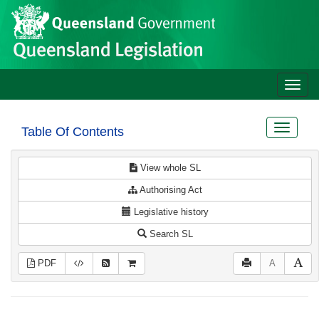
Site
Skip to main content
header
Toggle
naviga
Toggle
Table Of Contents
navigat
View whole SL
Authorising Act
Legislative history
Search SL
PDF
A